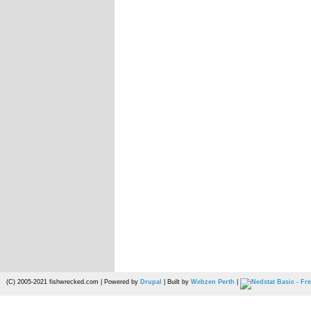
(C) 2005-2021 fishwrecked.com | Powered by
Drupal
| Built by
Webzen Perth
|