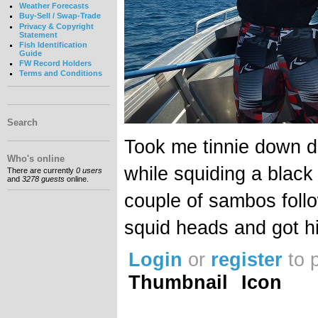
Weather Forecasts
Buy-Sell / Swap-Trade
Privacy & Copyright
Statement
Fish Identification
Guide
FW Record Holders
Terms and Conditions
Search
Took me tinnie down 
Who's online
while squiding a black
There are currently
0 users
and
3278 guests
online.
couple of sambos follo
squid heads and got h
Login
or
register
to 
Thumbnail
Icon