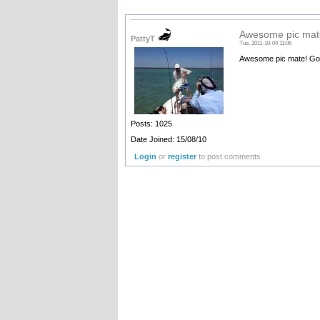
Awesome pic mate
PattyT
Tue, 2011-10-04 11:06
Awesome pic mate! Gotta 
Posts: 1025
Date Joined: 15/08/10
Login
or
register
to post comments