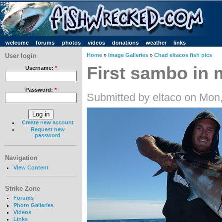
welcome
forums
photos
videos
donations
weather
links
User login
Home
»
Image Galleries
»
Chad eltacos fish pics
First sambo in 
Username:
*
Password:
*
Submitted by eltaco on Mon
Create new account
Request new
password
Navigation
View Content
Strike Zone
Forums
Photo Galleries
Videos
Links