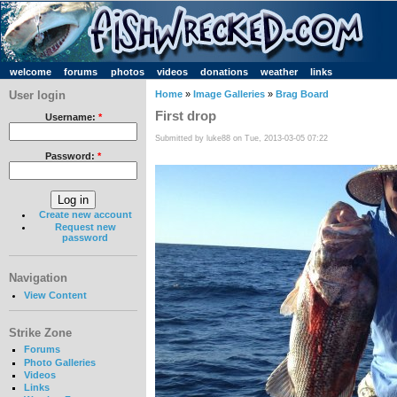
welcome
forums
photos
videos
donations
weather
links
User login
Home
»
Image Galleries
»
Brag Board
First drop
Username:
*
Submitted by luke88 on Tue, 2013-03-05 07:22
Password:
*
Create new account
Request new
password
Navigation
View Content
Strike Zone
Forums
Photo Galleries
Videos
Links