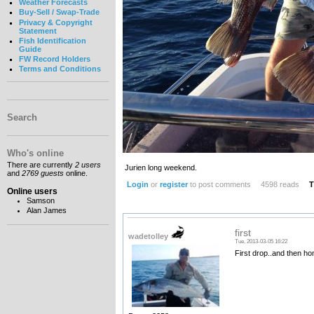
Weather Forecasts
Buy-Sell / Swap-Trade
Privacy & Copyright
Statement
Fish Identification
Guide
FW Record Holders
Terms and Conditions
Search
Who's online
There are currently
2 users
Jurien long weekend.
and
2769 guests
online.
Login
or
register
to post comments
4598 reads
T
Online users
Samson
Alan James
first
wadetolley
Tue, 2013-03-05 16:22
First drop..and then ho