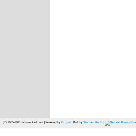
(C) 2005-2021 fishwrecked.com | Powered by
Drupal
| Built by
Webzen Perth
|