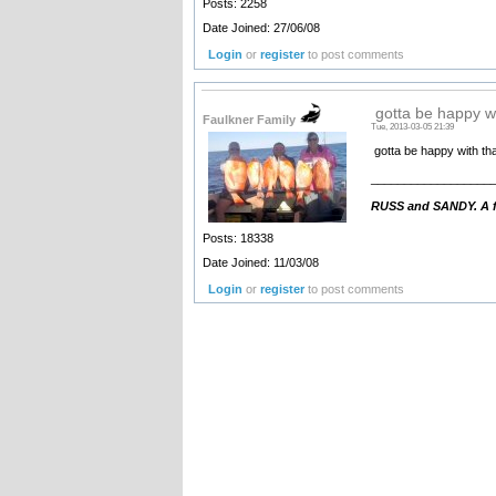
Posts: 2258
Date Joined: 27/06/08
Login
or
register
to post comments
gotta be happy wi
Faulkner Family
Tue, 2013-03-05 21:39
gotta be happy with that
__________________
RUSS and SANDY. A fa
Posts: 18338
Date Joined: 11/03/08
Login
or
register
to post comments