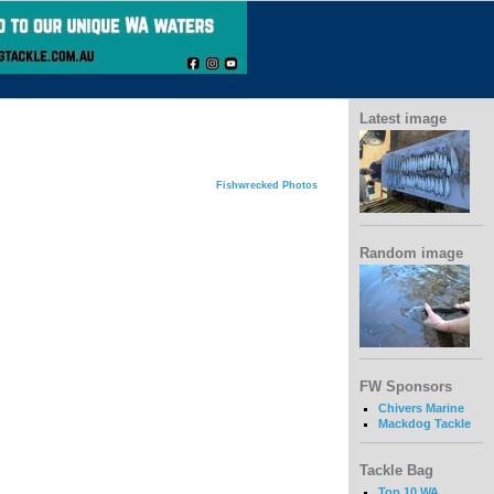
Latest image
Fishwrecked Photos
Random image
FW Sponsors
Chivers Marine
Mackdog Tackle
Tackle Bag
Top 10 WA