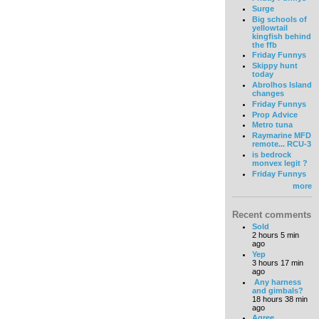
Surge
Big schools of
yellowtail
kingfish behind
the ffb
Friday Funnys
Skippy hunt
today
Abrolhos Island
changes
Friday Funnys
Prop Advice
Metro tuna
Raymarine MFD
remote... RCU-3
is bedrock
monvex legit ?
Friday Funnys
more
Recent comments
Sold
2 hours 5 min
ago
Yep
3 hours 17 min
ago
Any harness
and gimbals?
18 hours 38 min
ago
Agree