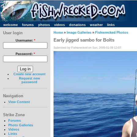
welcome
forums
photos
videos
donations
weather
links
User login
Home
»
Image Galleries
»
Fishwrecked Photos
Early jigged sambo for Bolts
Username:
*
Submitted by Fishwrecked on Sun, 2006-01-08 12:07
Password:
*
Create new account
Request new
password
Navigation
View Content
Strike Zone
Forums
Photo Galleries
Videos
Links