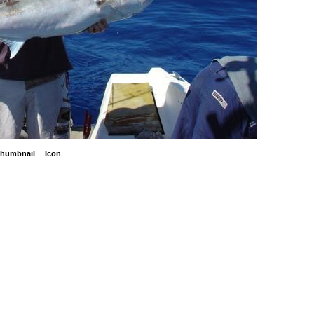
humbnail
Icon