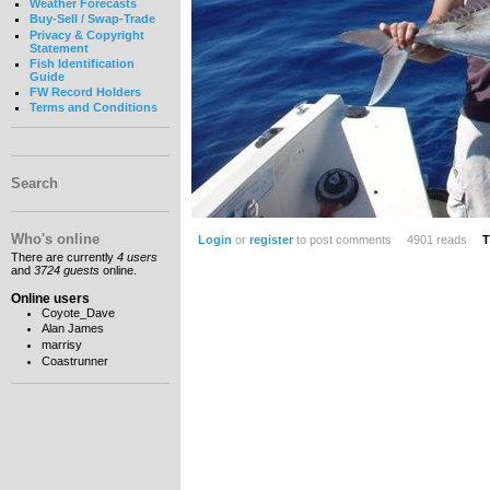
Weather Forecasts
Buy-Sell / Swap-Trade
Privacy & Copyright
Statement
Fish Identification
Guide
FW Record Holders
Terms and Conditions
Search
Who's online
Login
or
register
to post comments
4901 reads
T
There are currently
4 users
and
3724 guests
online.
Online users
Coyote_Dave
Alan James
marrisy
Coastrunner