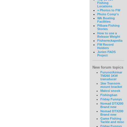
Fishing
Locations
+ Photos to FW
Photo Comp's
WA Boating
Facilities
Pilbara Fishing
Stories
How to use a
Release Weight
Fishwreckapedia
FW Record
Holders
Jurien FADS
Project
New forum topics
Furuno/Airmar
TM260 1KW
transducer
1kw Transom
mount bracket
Malosi snook
Fishingban
Friday Funnys
Nomad DTX200
Brand new
Nomad DTX200
Brand new
Game Fishing
Tackle and misc
Friday Funnys