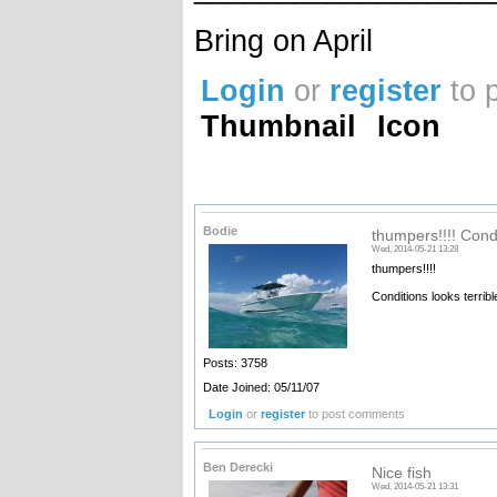
Bring on April
Login
or
register
to 
Thumbnail
Icon
Bodie
thumpers!!!! Cond
Wed, 2014-05-21 13:28
thumpers!!!!
Conditions looks terribl
Posts: 3758
Date Joined: 05/11/07
Login
or
register
to post comments
Ben Derecki
Nice fish
Wed, 2014-05-21 13:31