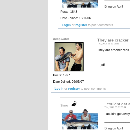
Bring on April
Posts: 1843
Date Joined: 13/11/06
Login
or
register
to post comments
deepwater
They are cracker 
Thu, 2014-05-22 05:33
They are cracker reds t
jeff
Posts: 1927
Date Joined: 09/05/07
Login
or
register
to post comments
I couldnt get
Simo_
Thu, 2014-05-22 05:38
I couldnt get awa
______________
Bring on April