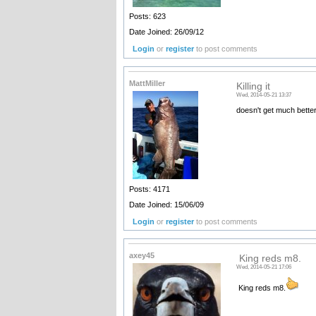
Posts: 623
Date Joined: 26/09/12
Login
or
register
to post comments
MattMiller
Killing it
Wed, 2014-05-21 13:37
doesn't get much better
Posts: 4171
Date Joined: 15/06/09
Login
or
register
to post comments
axey45
King reds m8.
Wed, 2014-05-21 17:06
King reds m8.