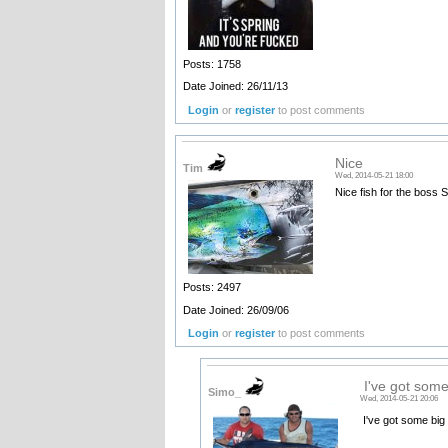
Posts: 1758
Date Joined: 26/11/13
Login
or
register
to post comments
Nice
Tim
Wed, 2014-05-21 18:00
Nice fish for the boss 
Posts: 2497
Date Joined: 26/09/06
Login
or
register
to post comments
I've got some
Simo_
Wed, 2014-05-21 20:06
I've got some big
______________