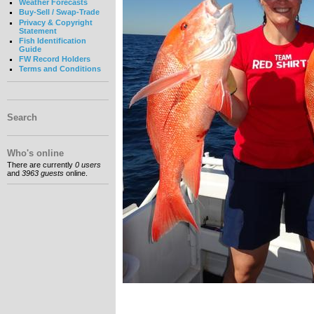
Weather Forecasts
Buy-Sell / Swap-Trade
Privacy & Copyright
Statement
Fish Identification
Guide
FW Record Holders
Terms and Conditions
Search
Who's online
There are currently
0 users
and
3963 guests
online.
__________________