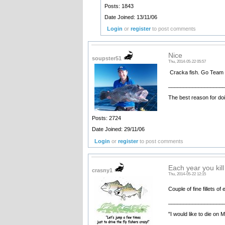
Posts: 1843
Date Joined: 13/11/06
Login
or
register
to post comments
Nice
soupster51
Thu, 2014-05-22 05:57
Cracka fish. Go Team 
__________________
The best reason for doi
Posts: 2724
Date Joined: 29/11/06
Login
or
register
to post comments
Each year you kil
crasny1
Thu, 2014-05-22 12:15
Couple of fine fillets o
__________________
"I would like to die on 