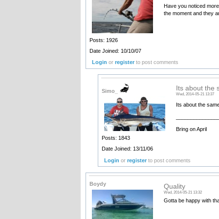
Have you noticed more 
the moment and they ar
Posts: 1926
Date Joined: 10/10/07
Login
or
register
to post comments
Its about the
Simo_
Wed, 2014-05-21 13:37
Its about the sam
______________
Bring on April
Posts: 1843
Date Joined: 13/11/06
Login
or
register
to post comments
Boydy
Quality
Wed, 2014-05-21 13:32
Gotta be happy with tha