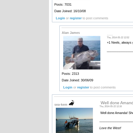
Posts: 7031
Date Joined: 16/10/08
Login
or
register
to post comments
Alan James
.....
Thu, 2014-05-22 12:52
+1 Neels, always g
______________
Posts: 2313
Date Joined: 30/06/09
Login
or
register
to post comments
Well done Amand
sea-kem
Thu, 2014-05-22 12:16
Well done Amanda! Show
__________________
Love the West!