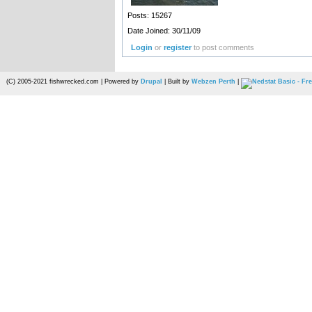
Posts: 15267
Date Joined: 30/11/09
Login
or
register
to post comments
(C) 2005-2021 fishwrecked.com | Powered by
Drupal
| Built by
Webzen Perth
|