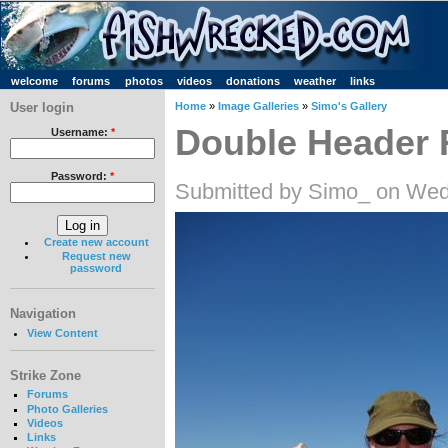
welcome
forums
photos
videos
donations
weather
links
User login
Home
»
Image Galleries
»
Simo's Gallery
Double Header 
Username:
*
Password:
*
Submitted by Simo_ on Wed
Create new account
Request new
password
Navigation
View Content
Strike Zone
Forums
Photo Galleries
Videos
Links