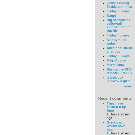
Game Fishing
Tackle and misc
Friday Funnys
Surge
Big schools of
yellowtail
kingfish behind
the ffb
Friday Funnys
Skippy hunt
today
Abrolhos Island
changes
Friday Funnys
Prop Advice
Metro tuna
Raymarine MFD
remote... RCU-3
is bedrock
monvex legit ?
more
Recent comments
They have
stuffed it up
from
15 hours 23 min
ago
Great bag .
Would have
been
15 hours 28 min