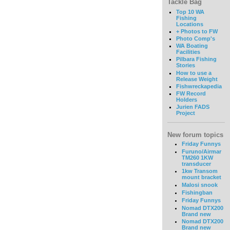
Tackle Bag
Top 10 WA
Fishing
Locations
+ Photos to FW
Photo Comp's
WA Boating
Facilities
Pilbara Fishing
Stories
How to use a
Release Weight
Fishwreckapedia
FW Record
Holders
Jurien FADS
Project
New forum topics
Friday Funnys
Furuno/Airmar
TM260 1KW
transducer
1kw Transom
mount bracket
Malosi snook
Fishingban
Friday Funnys
Nomad DTX200
Brand new
Nomad DTX200
Brand new