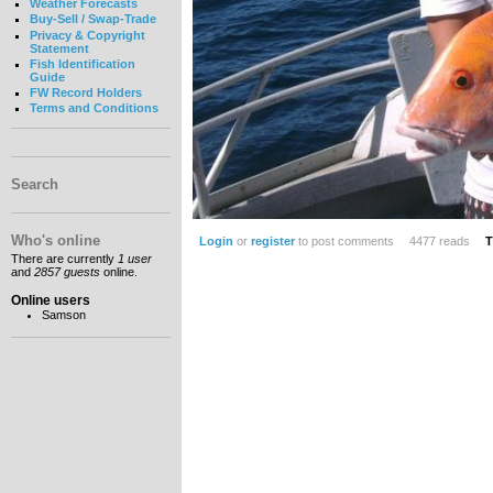
Weather Forecasts
Buy-Sell / Swap-Trade
Privacy & Copyright
Statement
Fish Identification
Guide
FW Record Holders
Terms and Conditions
Search
Who's online
Login
or
register
to post comments
4477 reads
T
There are currently
1 user
and
2857 guests
online.
Online users
Samson