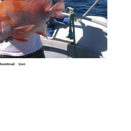
humbnail
Icon