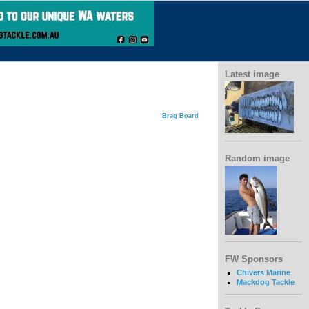
Latest image
Brag Board
Random image
FW Sponsors
Chivers Marine
Mackdog Tackle