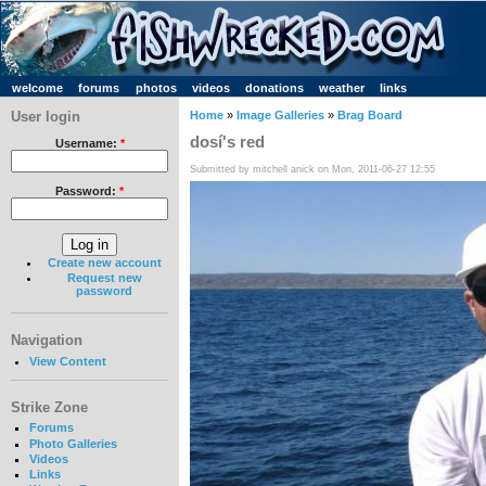
welcome
forums
photos
videos
donations
weather
links
User login
Home
»
Image Galleries
»
Brag Board
dosí's red
Username:
*
Submitted by mitchell anick on Mon, 2011-06-27 12:55
Password:
*
Create new account
Request new
password
Navigation
View Content
Strike Zone
Forums
Photo Galleries
Videos
Links