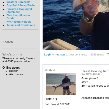
Weather Forecasts
Buy-Sell / Swap-Trade
Privacy & Copyright
Statement
Fish Identification
Guide
FW Record Holders
Terms and Conditions
Search
Who's online
Login
or
register
to post comments
8263 reads
T
There are currently
2 users
and
6345 guests
online.
Online users
sherbert
big john
Great looking fish
Alan James
Sun, 2007-04-15 20:15
Great photo 2
steve
Born to fish forced to 
__________________
Assassin landbase fish
Posts: 4717
Date Joined: 10/09/06