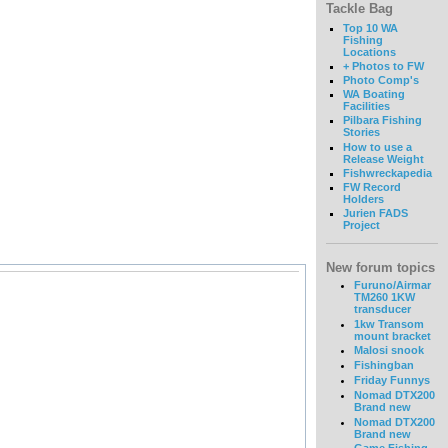
Tackle Bag
Top 10 WA
Fishing
Locations
+ Photos to FW
Photo Comp's
WA Boating
Facilities
Pilbara Fishing
Stories
How to use a
Release Weight
Fishwreckapedia
FW Record
Holders
Jurien FADS
Project
New forum topics
Furuno/Airmar
TM260 1KW
transducer
1kw Transom
mount bracket
Malosi snook
Fishingban
Friday Funnys
Nomad DTX200
Brand new
Nomad DTX200
Brand new