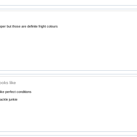
per but those are definite fright colours
ooks like
like perfect conditions
ackle junkie