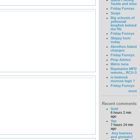
Game Fishing
Tackle and misc
Friday Funnys
Surge
Big schools of
yellowtail
kingfish behind
the ffb
Friday Funnys
Skippy hunt
today
Abrolhos Island
changes
Friday Funnys
Prop Advice
Metro tuna
Raymarine MFD
remote... RCU-3
is bedrock
monvex legit ?
Friday Funnys
more
Recent comments
Sold
6 hours 2 min
ago
Yep
7 hours 14 min
ago
Any harness
and gimbals?