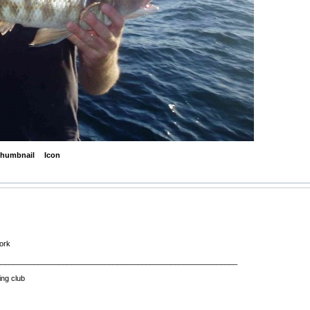
humbnail
Icon
work
__________________________________________________________
ing club