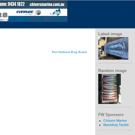
Latest image
Port Hedland Brag Board
Random image
FW Sponsors
Chivers Marine
Mackdog Tackle