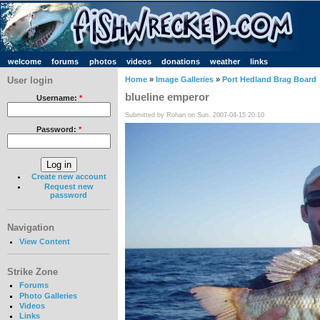
welcome
forums
photos
videos
donations
weather
links
User login
Home
»
Image Galleries
»
Port Hedland Brag Board
blueline emperor
Username:
*
Submitted by Rohan on Sun, 2007-04-15 20:10
Password:
*
Create new account
Request new
password
Navigation
View Content
Strike Zone
Forums
Photo Galleries
Videos
Links