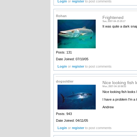
Login
or
register
to post comments
Rohan
Frightened
Sun, 2007-04-15 20:17
It was quite a dark snap
Posts: 131
Date Joined: 07/10/05
Login
or
register
to post comments
dogsoldier
Nice looking fish l
Mon, 2007-04-16 08:53
Nice looking fish looks 
I have a problem I'm a t
Andrew
Posts: 943
Date Joined: 04/11/05
Login
or
register
to post comments