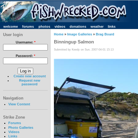
welcome
forums
photos
videos
donations
weather
links
User login
Home
»
Image Galleries
»
Brag Board
Binningup Salmon
Username:
*
Submitted by Keedy on Sun, 2007-04-01 15:13
Password:
*
Create new account
Request new
password
Navigation
View Content
Strike Zone
Forums
Photo Galleries
Videos
Links