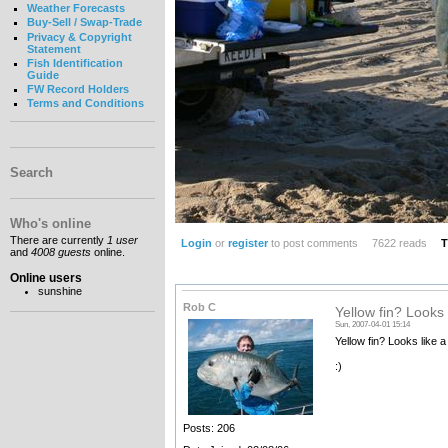
Weather Forecasts
Buy-Sell / Swap-Trade
Privacy & Copyright
Statement
Fish Identification
Guide
FW Record Holders
Terms and Conditions
Search
Who's online
There are currently
1 user
Login
or
register
to post comments
7622 reads
T
and
4008 guests
online.
Online users
sunshine
Rob C
Yellow fin? Looks 
Sun, 2007-04-01 15:14
Yellow fin? Looks like 
:)
Posts: 206