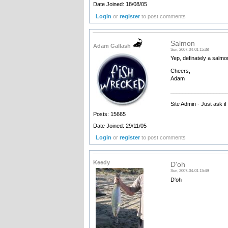
Date Joined: 18/08/05
Login
or
register
to post comments
Salmon
Adam Gallash
Sun, 2007-04-01 15:38
Yep, definately a salmo
Cheers,
Adam
__________________
Site Admin - Just ask i
Posts: 15665
Date Joined: 29/11/05
Login
or
register
to post comments
Keedy
D'oh
Sun, 2007-04-01 15:49
D'oh