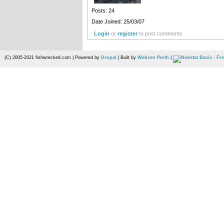
Posts: 24
Date Joined: 25/03/07
Login
or
register
to post comments
(C) 2005-2021 fishwrecked.com | Powered by
Drupal
| Built by
Webzen Perth
|