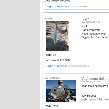
Date Joined: 02/08/06
Login
or
register
to post comments
Keedy
Is it?
Sun, 2007-04-01 15:18
Is it?
Had a yellow fin
Never caught one b4
Biggest fish for a while
Posts: 24
Date Joined: 25/03/07
Login
or
register
to post comments
jay_burgess
Yeah mate definat
Sun, 2007-04-01 15:23
Yeah mate definately a
-----------------
Jay Burgess
jayburgess_14@hotm
Posts: 4648