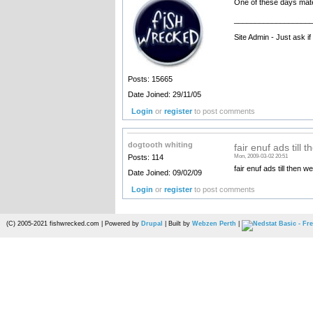
One of these days mate, 
__________________
Site Admin - Just ask i
Posts: 15665
Date Joined: 29/11/05
Login
or
register
to post comments
dogtooth whiting
fair enuf ads till t
Posts: 114
Mon, 2009-03-02 20:51
fair enuf ads till then w
Date Joined: 09/02/09
Login
or
register
to post comments
(C) 2005-2021 fishwrecked.com | Powered by
Drupal
| Built by
Webzen Perth
|