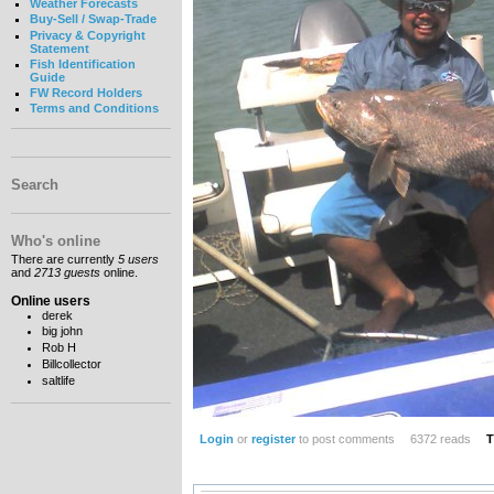
Weather Forecasts
Buy-Sell / Swap-Trade
Privacy & Copyright
Statement
Fish Identification
Guide
FW Record Holders
Terms and Conditions
Search
Who's online
There are currently
5 users
and
2713 guests
online.
Online users
derek
big john
Rob H
Billcollector
saltlife
Login
or
register
to post comments
6372 reads
T