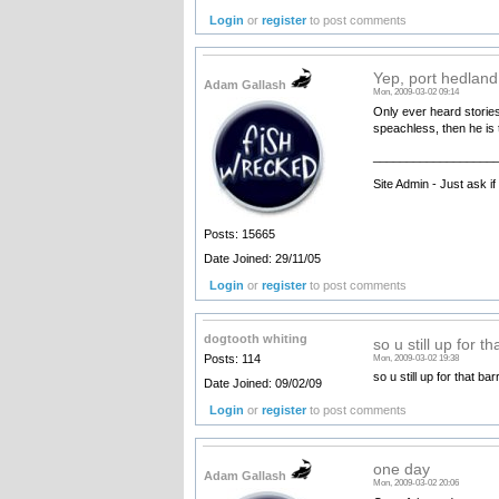
Login
or
register
to post comments
Yep, port hedland
Adam Gallash
Mon, 2009-03-02 09:14
Only ever heard stories
speachless, then he is
__________________
Site Admin - Just ask i
Posts: 15665
Date Joined: 29/11/05
Login
or
register
to post comments
dogtooth whiting
so u still up for th
Posts: 114
Mon, 2009-03-02 19:38
so u still up for that b
Date Joined: 09/02/09
Login
or
register
to post comments
one day
Adam Gallash
Mon, 2009-03-02 20:06