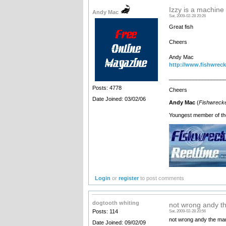
Izzy is a machine
Andy Mac
Sat, 2009-02-28 20:26
Great fish
Cheers
Andy Mac
http://www.fishwreck
__________________
Posts: 4778
Cheers
Date Joined: 03/02/06
Andy Mac
(
Fishwrecke
Youngest member of th
Login
or
register
to post comments
dogtooth whiting
not wrong andy t
Posts: 114
Sat, 2009-02-28 20:56
not wrong andy the man
Date Joined: 09/02/09