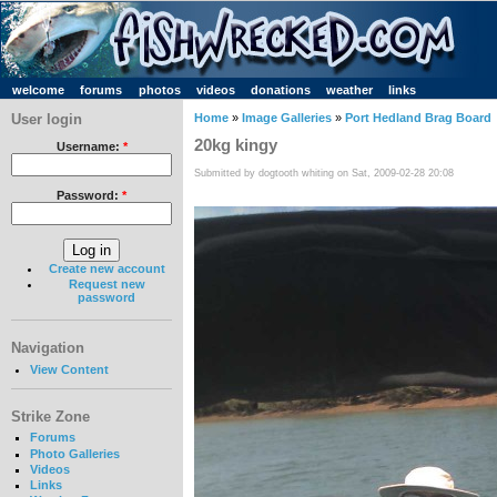
welcome
forums
photos
videos
donations
weather
links
User login
Home
»
Image Galleries
»
Port Hedland Brag Board
20kg kingy
Username:
*
Submitted by dogtooth whiting on Sat, 2009-02-28 20:08
Password:
*
Create new account
Request new
password
Navigation
View Content
Strike Zone
Forums
Photo Galleries
Videos
Links