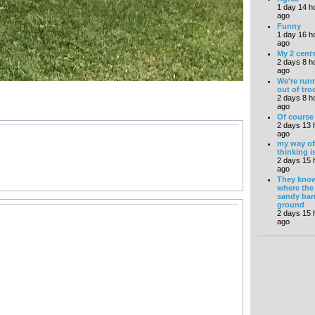
1 day 14 h
ago
Funny
1 day 16 h
ago
My 2 cents
2 days 8 h
ago
We're run
out of tro
2 days 8 h
ago
Of course
2 days 13 
ago
my way of
thinking i
2 days 15 
ago
They kno
where the
sandy bar
ground
2 days 15 
ago