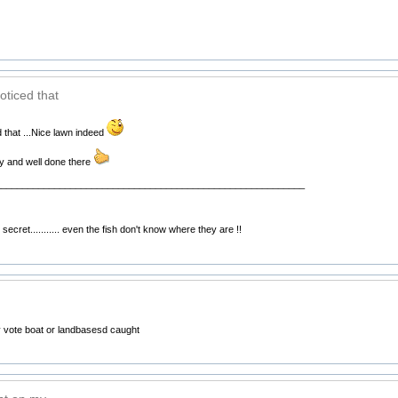
oticed that
 that ...Nice lawn indeed
ty and well done there
__________________________________________________________
secret........... even the fish don't know where they are !!
 vote boat or landbasesd caught