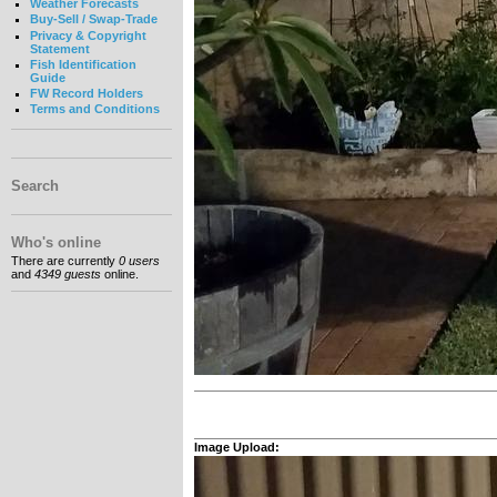
Weather Forecasts
Buy-Sell / Swap-Trade
Privacy & Copyright
Statement
Fish Identification
Guide
FW Record Holders
Terms and Conditions
Search
Who's online
There are currently
0 users
and
4349 guests
online.
Image Upload: