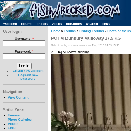
welcome
forums
photos
videos
donations
weather
links
User login
Home
»
Forums
»
Fishing Forums
»
Photo of the M
POTM Bunbury Mulloway 27.5 KG
Username:
*
Submitted by wagoewanderer on Tue, 2016-04-05 15:25
Password:
*
27.5 Kg Mulloway Bunbury
Create new account
Request new
password
Navigation
View Content
Strike Zone
Forums
Photo Galleries
Videos
Links