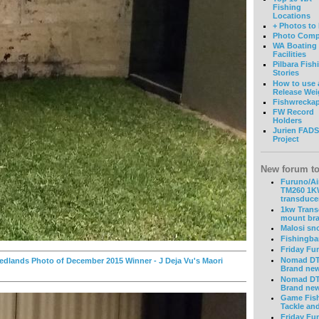
Fishing
Locations
+ Photos to
Photo Comp
WA Boating
Facilities
Pilbara Fish
Stories
How to use 
Release Wei
Fishwrecka
FW Record
Holders
Jurien FADS
Project
New forum to
Furuno/Ai
TM260 1
transduce
1kw Tran
mount bra
Malosi sn
Fishingba
Friday Fu
Nomad DT
dlands Photo of December 2015 Winner - J Deja Vu's Maori
Brand ne
Nomad DT
Brand ne
Game Fis
Tackle an
Friday Fu