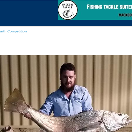
onth Competition