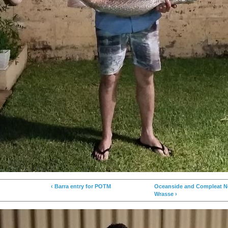
‹ Barra entry for POTM
Oceanside and Compleat Ne
Wrasse ›