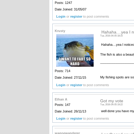
Posts: 1247
Date Joined: 31/05/07
Login
or
register
to post comments
Krusty
Hahaha....yea I n
Tue, 2016-04-05 18:15
Hahaha....yea I noticed
The fish is also a beau
__________________
Posts: 714
My fishing spots are so 
Date Joined: 27/11/15
Login
or
register
to post comments
Ethan A
Got my vote
Posts: 147
Tue, 2016-04-05 19:22
well done you have my
Date Joined: 26/11/13
Login
or
register
to post comments
wagoewanderer