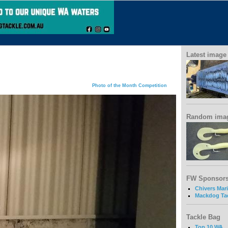
Latest image
Photo of the Month Competition
Random ima
FW Sponsor
Chivers Mar
Mackdog Ta
Tackle Bag
Top 10 WA