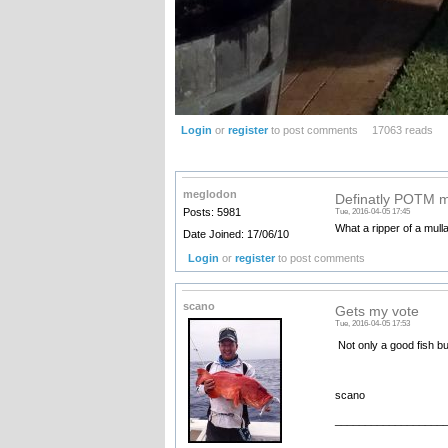
Login
or
register
to post comments
17063 reads
meglodon
Definatly POTM m
Posts: 5981
Tue, 2016-04-05 17:45
What a ripper of a mulla
Date Joined: 17/06/10
Login
or
register
to post comments
scano
Gets my vote
Tue, 2016-04-05 17:53
Not only a good fish b
scano
__________________