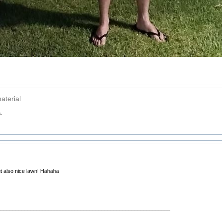
aterial
.
ut also nice lawn! Hahaha
__________________________________________________________