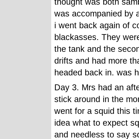
thought was both samb
was accompanied by a c
i went back again of c
blackasses. They were
the tank and the seco
drifts and had more th
headed back in. was 
Day 3. Mrs had an afte
stick around in the mor
went for a squid this 
idea what to expect sq
and needless to say s