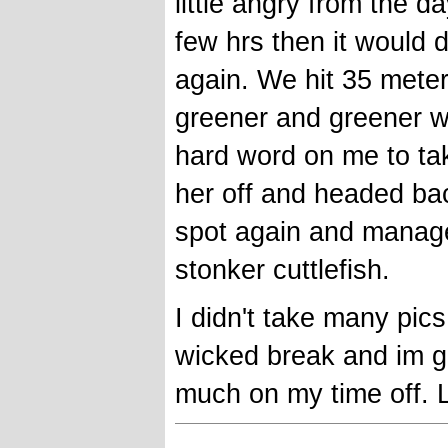
little angry from the 
few hrs then it would 
again. We hit 35 meter
greener and greener wit
hard word on me to tak
her off and headed bac
spot again and manage
stonker cuttlefish.
I didn't take many pics 
wicked break and im gr
much on my time off. 