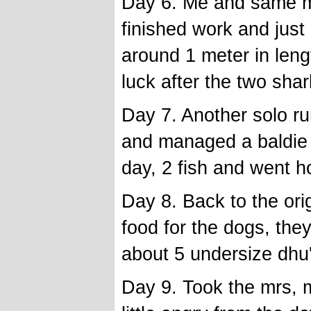
Day 6. Me and same ma
finished work and jus
around 1 meter in leng
luck after the two shar
Day 7. Another solo r
and managed a baldie 
day, 2 fish and went 
Day 8. Back to the ori
food for the dogs, the
about 5 undersize dhu
Day 9. Took the mrs, 