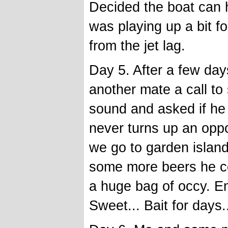
Decided the boat can 
was playing up a bit f
from the jet lag.
Day 5. After a few da
another mate a call to
sound and asked if he
never turns up an oppo
we go to garden island.
some more beers he co
a huge bag of occy. Emp
Sweet... Bait for days.