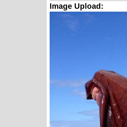
Image Upload: