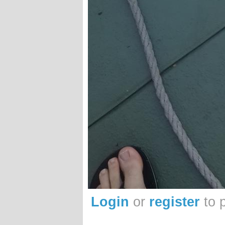
Login
or
register
to 