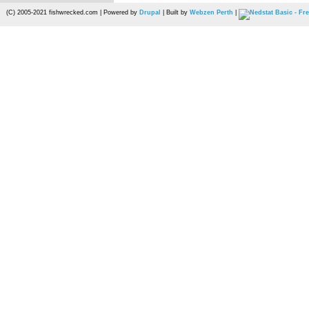
(C) 2005-2021 fishwrecked.com | Powered by
Drupal
| Built by
Webzen Perth
|