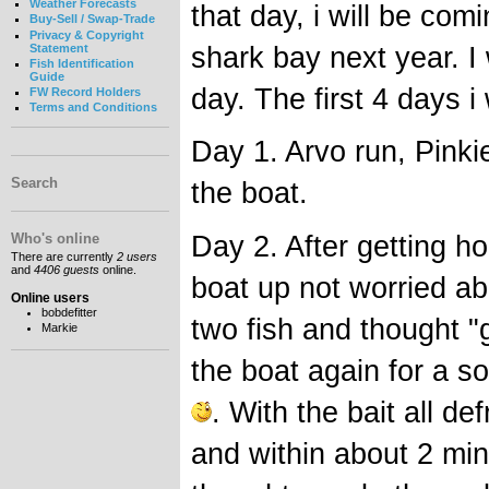
Weather Forecasts
that day, i will be com
Buy-Sell / Swap-Trade
Privacy & Copyright
shark bay next year. I 
Statement
Fish Identification
Guide
day. The first 4 days i
FW Record Holders
Terms and Conditions
Day 1. Arvo run, Pinki
Search
the boat.
Day 2. After getting h
Who's online
There are currently
2 users
and
4406 guests
online.
boat up not worried abou
Online users
bobdefitter
two fish and thought "
Markie
the boat again for a so
. With the bait all d
and within about 2 min