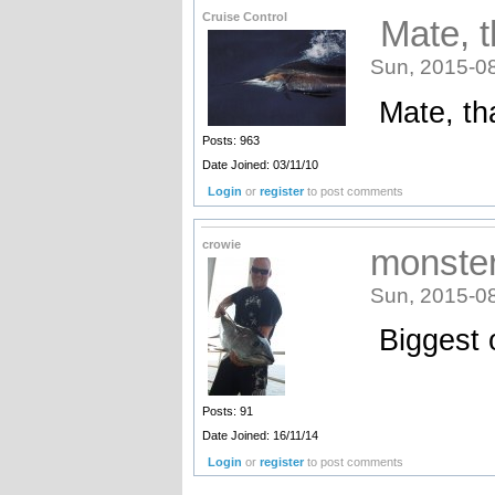
Cruise Control
Mate, t
Sun, 2015-0
Mate, tha
Posts: 963
Date Joined: 03/11/10
Login
or
register
to post comments
crowie
monster
Sun, 2015-0
Biggest 
Posts: 91
Date Joined: 16/11/14
Login
or
register
to post comments