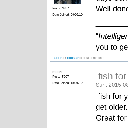
Well do
Posts: 3257
Date Joined: 09/02/10
_______
“
Intellige
you to ge
Login
or
register
to post comments
Rob H
fish for
Posts: 5907
Date Joined: 18/01/12
Sun, 2015-0
fish for 
get older.
Great for