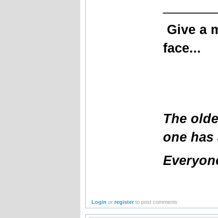
_______
Give a 
face...
The olde
one has 
Everyone
Login
or
register
to post comments