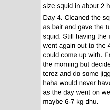
size squid in about 2 
Day 4. Cleaned the sq
as bait and gave the t
squid. Still having the
went again out to the 
could come up with. Fre
the morning but decid
terez and do some jiggi
haha would never have
as the day went on w
maybe 6-7 kg dhu.