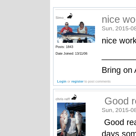
nice wo
Simo_
Sun, 2015-0
nice wor
Posts: 1843
_______
Date Joined: 13/11/06
Bring on 
Login
or
register
to post comments
Good re
chris raff
Sun, 2015-0
Good read
days some