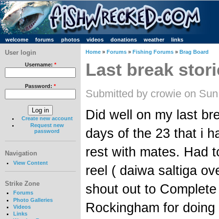
welcome
forums
photos
videos
donations
weather
links
User login
Home
»
Forums
»
Fishing Forums
»
Brag Board
Last break stor
Username:
*
Password:
*
Submitted by crowie on Sun
Did well on my last br
Create new account
Request new
days of the 23 that i h
password
rest with mates. Had 
Navigation
View Content
reel ( daiwa saltiga ov
Strike Zone
shout out to Complete
Forums
Photo Galleries
Rockingham for doing 
Videos
Links