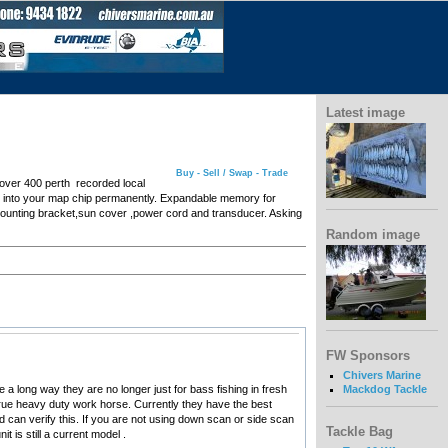
Latest image
Buy - Sell / Swap - Trade
over 400 perth recorded local
th into your map chip permanently. Expandable memory for
mounting bracket,sun cover ,power cord and transducer. Asking
Random image
FW Sponsors
Chivers Marine
 long way they are no longer just for bass fishing in fresh
Mackdog Tackle
 true heavy duty work horse. Currently they have the best
can verify this. If you are not using down scan or side scan
Tackle Bag
 is still a current model .