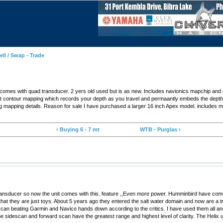
ell / Swap - Trade
omes with quad transducer. 2 yers old used but is as new. Includes navionics mapchip and 
built contour mapping which records your depth as you travel and permaantly embeds the dep
g mapping details. Reason for sale I have purchased a larger 16 inch Apex model. includes 
‹ Buying 6 - 7 mt
WTB - Purglas ›
ansducer so now the unit comes with this. feature ,,Even more power. Humminbird have come a
 that they are just toys. About 5 years ago they entered the salt water domain and now are a
an beating Garmin and Navico hands down according to the critics. I have used them all and 
 sidescan and forward scan have the greatest range and highest level of clarity. The Helix unit