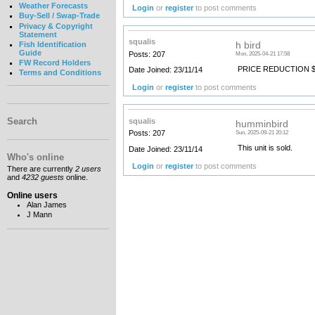
Weather Forecasts
Login
or
register
to post comments
Buy-Sell / Swap-Trade
Privacy & Copyright
Statement
squalis
h bird
Fish Identification
Guide
Posts: 207
Mon, 2025-04-21 17:58
FW Record Holders
PRICE REDUCTION $
Date Joined: 23/11/14
Terms and Conditions
Login
or
register
to post comments
Search
squalis
humminbird
Posts: 207
Sun, 2025-09-21 20:12
This unit is sold.
Date Joined: 23/11/14
Who's online
Login
or
register
to post comments
There are currently
2 users
and
4232 guests
online.
Online users
Alan James
J Mann