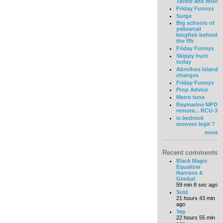
Tackle and misc
Friday Funnys
Surge
Big schools of
yellowtail
kingfish behind
the ffb
Friday Funnys
Skippy hunt
today
Abrolhos Island
changes
Friday Funnys
Prop Advice
Metro tuna
Raymarine MFD
remote... RCU-3
is bedrock
monvex legit ?
more
Recent comments
Black Magic
Equalizer
Harness &
Gimbal
59 min 8 sec ago
Sold
21 hours 43 min
ago
Yep
22 hours 55 min