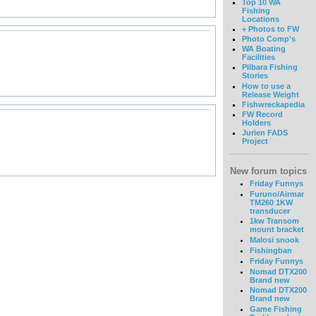
Top 10 WA
Fishing
Locations
+ Photos to FW
Photo Comp's
WA Boating
Facilities
Pilbara Fishing
Stories
How to use a
Release Weight
Fishwreckapedia
FW Record
Holders
Jurien FADS
Project
New forum topics
Friday Funnys
Furuno/Airmar
TM260 1KW
transducer
1kw Transom
mount bracket
Malosi snook
Fishingban
Friday Funnys
Nomad DTX200
Brand new
Nomad DTX200
Brand new
Game Fishing