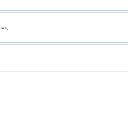
1400,