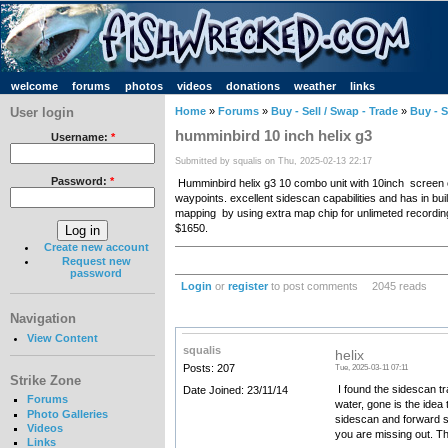
welcome
forums
photos
videos
donations
weather
links
User login
Home
»
Forums
»
Buy - Sell / Swap - Trade
»
Buy - S
humminbird 10 inch helix g3
Username:
*
Submitted by squalis on Thu, 2025-02-13 22:17
Password:
*
Humminbird helix g3 10 combo unit with 10inch screen c
waypoints. excellent sidescan capabilities and has in 
mapping by using extra map chip for unlimeted recordin
$1650.
Create new account
Request new
password
Login
or
register
to post comments
2045 reads
Navigation
View Content
squalis
helix
Posts: 207
Tue, 2025-03-11 07:11
Strike Zone
I found the sidescan tr
Date Joined: 23/11/14
Forums
water, gone is the idea
Photo Galleries
sidescan and forward sc
Videos
you are missing out. The
Links