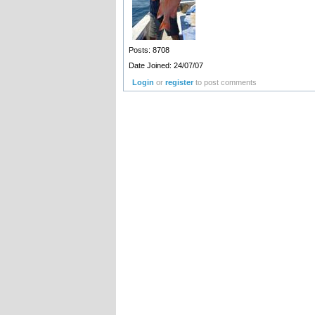
Posts: 8708
Date Joined: 24/07/07
Login
or
register
to post comments