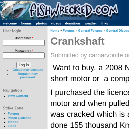
welcome
forums
photos
videos
donations
weather
links
User login
Home
»
Forums
»
General Forums
»
General Discu
Crankshaft
Username:
*
Password:
*
Submitted by carnarvonite 
Want to buy, a 2008 N
Create new account
Request new
short motor or a comp
password
I purchased the licen
Navigation
View Content
motor and when pulle
Strike Zone
was cracked which is a
Forums
Photo Galleries
Videos
done 155 thousand K
Links