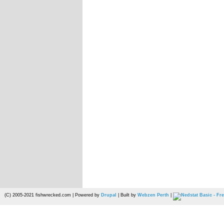
(C) 2005-2021 fishwrecked.com | Powered by
Drupal
| Built by
Webzen Perth
|