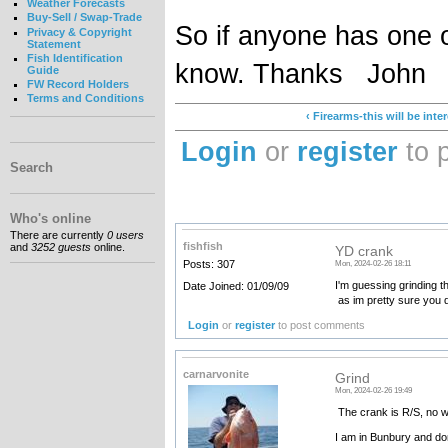
Weather Forecasts
Buy-Sell / Swap-Trade
So if anyone has one 
Privacy & Copyright
Statement
Fish Identification
know. Thanks John
Guide
FW Record Holders
Terms and Conditions
‹ Firearms-this will be inte
Login
or
register
to 
Search
Who's online
There are currently
0 users
fishfish
and
3252 guests
online.
YD crank
Posts: 307
Mon, 2024-02-26 18:11
I'm guessing grinding t
Date Joined: 01/09/09
as im pretty sure you d
Login
or
register
to post comments
carnarvonite
Grind
Mon, 2024-02-26 19:49
The crank is R/S, no w
I am in Bunbury and don't