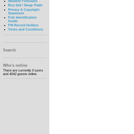
Weather Forecasts
Buy-Sell / Swap-Trade
Privacy & Copyright
Statement
Fish Identification
Guide
FW Record Holders
Terms and Conditions
Search
Who's online
There are currently
0 users
and
4042 guests
online.