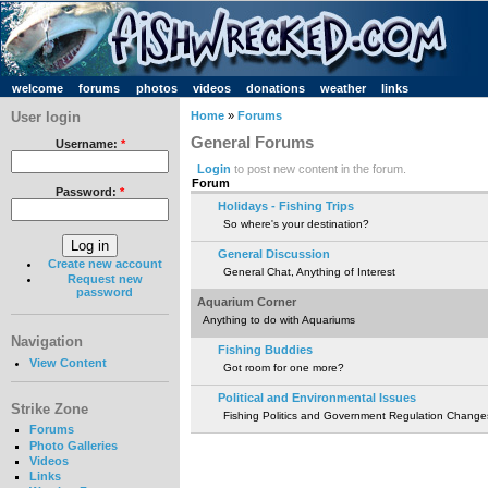
welcome
forums
photos
videos
donations
weather
links
User login
Home
»
Forums
General Forums
Username:
*
Login
to post new content in the forum.
Forum
Password:
*
Holidays - Fishing Trips
So where's your destination?
General Discussion
Create new account
General Chat, Anything of Interest
Request new
password
Aquarium Corner
Anything to do with Aquariums
Navigation
Fishing Buddies
View Content
Got room for one more?
Political and Environmental Issues
Strike Zone
Fishing Politics and Government Regulation Change
Forums
Photo Galleries
Videos
Links