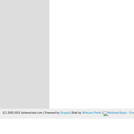
(C) 2005-2021 fishwrecked.com | Powered by
Drupal
| Built by
Webzen Perth
|