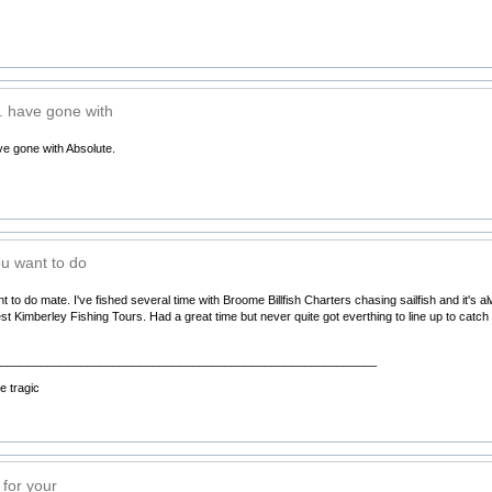
 have gone with
e gone with Absolute.
u want to do
o do mate. I've fished several time with Broome Billfish Charters chasing sailfish and it's 
t Kimberley Fishing Tours. Had a great time but never quite got everthing to line up to catch b
__________________________________________________________
 tragic
for your