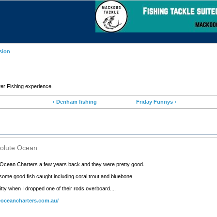
sion
 Fishing experience.
‹ Denham fishing
Friday Funnys ›
solute Ocean
 Ocean Charters a few years back and they were pretty good.
some good fish caught including coral trout and bluebone.
itty when I dropped one of their rods overboard....
eoceancharters.com.au/