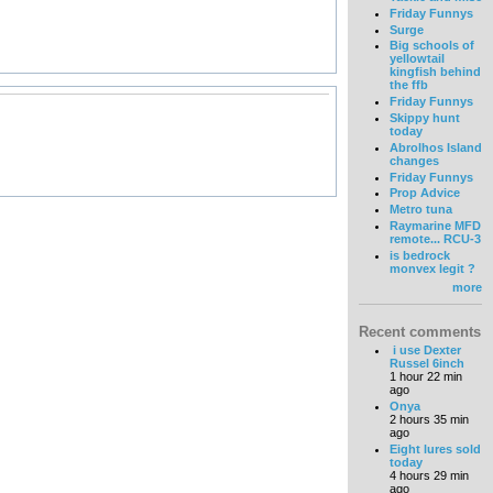
Friday Funnys
Surge
Big schools of
yellowtail
kingfish behind
the ffb
Friday Funnys
Skippy hunt
today
Abrolhos Island
changes
Friday Funnys
Prop Advice
Metro tuna
Raymarine MFD
remote... RCU-3
is bedrock
monvex legit ?
more
Recent comments
i use Dexter
Russel 6inch
1 hour 22 min
ago
Onya
2 hours 35 min
ago
Eight lures sold
today
4 hours 29 min
ago