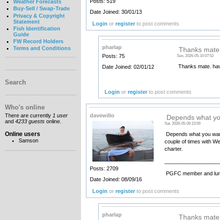
Posts: 519
Weather Forecasts
Buy-Sell / Swap-Trade
Date Joined: 30/01/13
Privacy & Copyright
Statement
Login
or
register
to post comments
Fish Identification
Guide
FW Record Holders
pharlap
Terms and Conditions
Thanks mate.
Posts: 75
Sun, 2026-05-10 07:52
Thanks mate. hav
Date Joined: 02/01/12
Search
Login
or
register
to post comments
Who's online
davewillo
There are currently
1 user
Depends what yo
and
4233 guests
online.
Sat, 2026-05-09 23:59
Online users
Depends what you want t
Samson
couple of times with Wes
charter.
__________________
Posts: 2709
PGFC member and lure
Date Joined: 08/09/16
Login
or
register
to post comments
pharlap
Thanks mate 