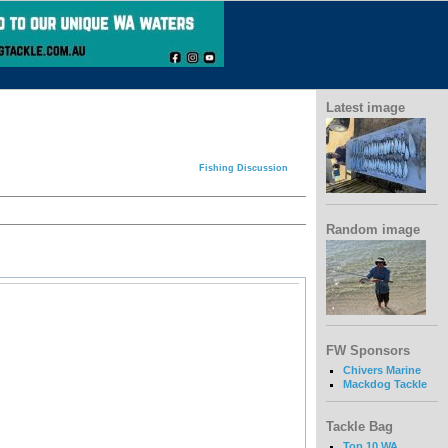
Latest image
Fishing Discussion
Random image
FW Sponsors
Chivers Marine
Mackdog Tackle
Tackle Bag
Top 10 WA