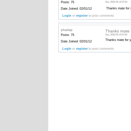
Posts: 75
Sun, 2026-05-10 07:54
Thanks mate for yo
Date Joined: 02/01/12
Login
or
register
to post comments
pharlap
Thanks mate f
Posts: 75
Sun, 2026-05-10 07:54
Thanks mate for yo
Date Joined: 02/01/12
Login
or
register
to post comments