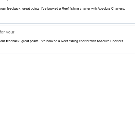
ur feedback, great points, I've booked a Reef fishing charter with Absolute Charters.
or your
ur feedback, great points, I've booked a Reef fishing charter with Absolute Charters.