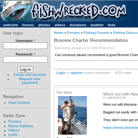
welcome
forums
photos
videos
donations
weather
links
User login
Home
»
Forums
»
Fishing Forums
»
Fishing Discus
Broome Charter Recommendation
Username:
*
Submitted by pharlap on Fri, 2026-05-08 14:53
Password:
*
Can someone please recommend a good Broome Charter
Login
or
register
to post comments
4039 reads
Create new account
Request new
password
The Saint
Went out with Ab
Navigation
Fri, 2026-05-08 17:44
View Content
Went out with Absolute
Bagged out easily with 
Strike Zone
They didn't even get sh
Forums
Photo Galleries
https://www.absolut
Videos
Links