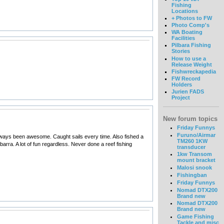
Fishing
Locations
+ Photos to FW
Photo Comp's
WA Boating
Facilities
Pilbara Fishing
Stories
How to use a
Release Weight
Fishwreckapedia
FW Record
Holders
Jurien FADS
Project
New forum topics
Friday Funnys
Furuno/Airmar
always been awesome. Caught sails every time. Also fished a
TM260 1KW
arra. A lot of fun regardless. Never done a reef fishing
transducer
1kw Transom
mount bracket
Malosi snook
Fishingban
Friday Funnys
Nomad DTX200
Brand new
Nomad DTX200
Brand new
Game Fishing
Tackle and misc