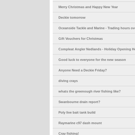
Merry Christmas and Happy New Year
Deckie tomorrow
Oceanside Tackle and Marine - Trading hours ov
Gift Vouchers for Christmas
Compleat Angler Nedlands - Holiday Opening H
Good luck to everyone for the new season
Anyone Need a Deckie Friday?
diving crays
whats the greenough river fishing like?
Swanbourne drain report?
Poly live bait tank build
Raymarine c97 dash mount
Cray fishing!