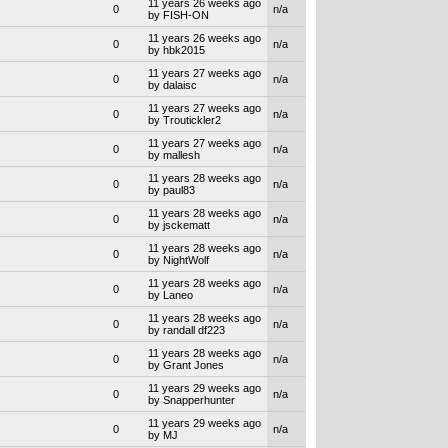
11 years 26 weeks ago
0
n/a
by FISH-ON
11 years 26 weeks ago
0
n/a
by hbk2015
11 years 27 weeks ago
0
n/a
by dalaisc
11 years 27 weeks ago
0
n/a
by Troutickler2
11 years 27 weeks ago
0
n/a
by mallesh
11 years 28 weeks ago
0
n/a
by paul83
11 years 28 weeks ago
0
n/a
by jsckematt
11 years 28 weeks ago
0
n/a
by NightWolf
11 years 28 weeks ago
0
n/a
by Laneo
11 years 28 weeks ago
0
n/a
by randall df223
11 years 28 weeks ago
0
n/a
by Grant Jones
11 years 29 weeks ago
0
n/a
by Snapperhunter
11 years 29 weeks ago
0
n/a
by MJ