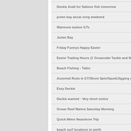
Deckie Avail for Salmon fish tomorrow
jurien bay anzac long weekend
Warroora station GTs
Jurien Bay
Friday Funnys Happy Easter
Easter Trading Hours @ Oceanside Tackle and M
Beach Fishing - Tailor
Assorted Rods ie GT/Shore Spin/Squid/Jigging e
Exxy Deckie
Deckie wanted - Very short notice
Ocean Reef Marina Saturday Morning
Quick Metro Nearshore Trip
beach surf locations in perth