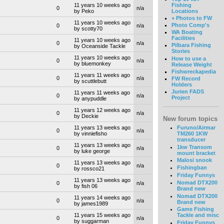
Fishing
11 years 10 weeks ago
0
n/a
Locations
by Peko
+ Photos to FW
11 years 10 weeks ago
Photo Comp's
0
n/a
by scotty70
WA Boating
Facilities
11 years 10 weeks ago
0
n/a
Pilbara Fishing
by Oceanside Tackle
Stories
11 years 10 weeks ago
How to use a
0
n/a
by bluemonkey
Release Weight
Fishwreckapedia
11 years 11 weeks ago
0
n/a
FW Record
by scuttlebutt
Holders
Jurien FADS
11 years 11 weeks ago
0
n/a
Project
by anypuddle
11 years 12 weeks ago
0
n/a
by Deckie
New forum topics
Furuno/Airmar
11 years 13 weeks ago
0
n/a
TM260 1KW
by vinniefisho
transducer
11 years 13 weeks ago
1kw Transom
0
n/a
by luke george
mount bracket
Malosi snook
11 years 13 weeks ago
0
n/a
Fishingban
by rossco21
Friday Funnys
11 years 13 weeks ago
Nomad DTX200
0
n/a
by fish 06
Brand new
Nomad DTX200
11 years 14 weeks ago
0
n/a
Brand new
by james1989
Game Fishing
11 years 15 weeks ago
Tackle and misc
0
n/a
by suggarman
Friday Funnys