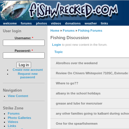
welcome
forums
photos
videos
donations
weather
links
User login
Home
»
Forums
»
Fishing Forums
Fishing Discussion
Username:
*
Login
to post new content in the forum.
Password:
*
Topic
Abrolhos over the weekend
Create new account
Review On Chivers Whitepoint 710SC, Evinrude 
Request new
password
Where to go??
Navigation
albany in the school holidays
View Content
grease and lube for mercruiser
Strike Zone
any other families going to kalbarri during scho
Forums
Photo Galleries
Videos
One for the spearfishermen
Links