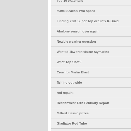
Top 10 Waterfalls
Maxel Sealion Two speed
Finding YGK Super Top or Sufix K-Braid
Abalone season over again
Newbie weather question
Wanted 1kw transducer raymarine
What Top Shot?
Crew for Marlin Blast
fishing out wide
rod repairs
Recfishwest 13th February Report
Millard classic prizes
Gladiator Rod Tube