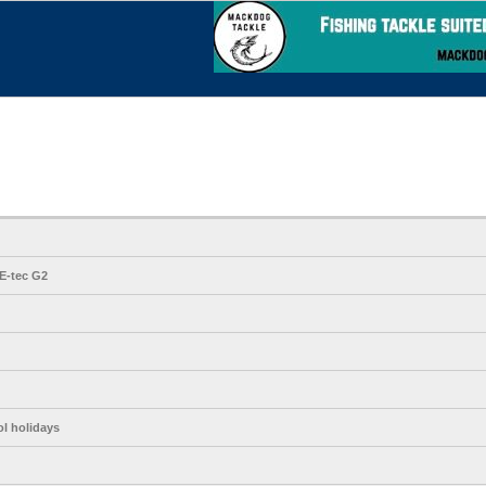
E-tec G2
ol holidays