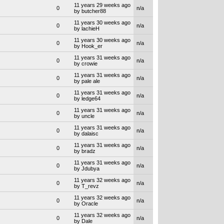
11 years 29 weeks ago
0
n/a
by butcher88
11 years 30 weeks ago
0
n/a
by lachieH
11 years 30 weeks ago
0
n/a
by Hook_er
11 years 31 weeks ago
0
n/a
by crowie
11 years 31 weeks ago
0
n/a
by pale ale
11 years 31 weeks ago
0
n/a
by ledge64
11 years 31 weeks ago
0
n/a
by uncle
11 years 31 weeks ago
0
n/a
by dalaisc
11 years 31 weeks ago
0
n/a
by bradz
11 years 31 weeks ago
0
n/a
by Jdubya
11 years 32 weeks ago
0
n/a
by T_revz
11 years 32 weeks ago
0
n/a
by Oracle
11 years 32 weeks ago
0
n/a
by Dale