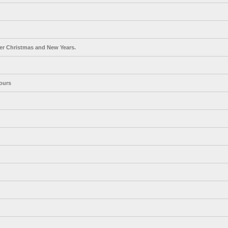
er Christmas and New Years.
ours