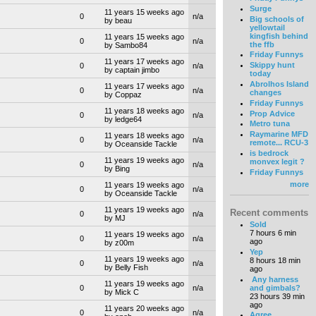
Surge
11 years 15 weeks ago
0
n/a
Big schools of
by beau
yellowtail
kingfish behind
11 years 15 weeks ago
0
n/a
the ffb
by Sambo84
Friday Funnys
11 years 17 weeks ago
Skippy hunt
0
n/a
by captain jimbo
today
Abrolhos Island
11 years 17 weeks ago
0
n/a
changes
by Coppaz
Friday Funnys
11 years 18 weeks ago
Prop Advice
0
n/a
by ledge64
Metro tuna
Raymarine MFD
11 years 18 weeks ago
0
n/a
remote... RCU-3
by Oceanside Tackle
is bedrock
11 years 19 weeks ago
monvex legit ?
0
n/a
by Bing
Friday Funnys
more
11 years 19 weeks ago
0
n/a
by Oceanside Tackle
11 years 19 weeks ago
Recent comments
0
n/a
by MJ
Sold
7 hours 6 min
11 years 19 weeks ago
0
n/a
ago
by z00m
Yep
11 years 19 weeks ago
8 hours 18 min
0
n/a
by Belly Fish
ago
Any harness
11 years 19 weeks ago
and gimbals?
0
n/a
by Mick C
23 hours 39 min
ago
11 years 20 weeks ago
0
n/a
Agree