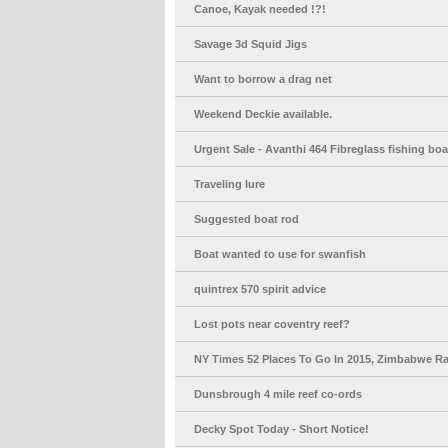
Canoe, Kayak needed !?!
Savage 3d Squid Jigs
Want to borrow a drag net
Weekend Deckie available.
Urgent Sale - Avanthi 464 Fibreglass fishing boa
Traveling lure
Suggested boat rod
Boat wanted to use for swanfish
quintrex 570 spirit advice
Lost pots near coventry reef?
NY Times 52 Places To Go In 2015, Zimbabwe R
Dunsbrough 4 mile reef co-ords
Decky Spot Today - Short Notice!