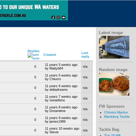
Latest image
Replies
Last
Created
reply
11 years 5 weeks ago
0
n/a
by Mattyb84
Random image
11 years 5 weeks ago
0
n/a
by Chivers
11 years 6 weeks ago
0
n/a
by deltadreams
11 years 7 weeks ago
0
n/a
by vinniefisho
FW Sponsors
11 years 8 weeks ago
0
n/a
by Dreamtime
Chivers Marine
Mackdog Tackle
11 years 9 weeks ago
0
n/a
by james1989
11 years 10 weeks ago
Tackle Bag
0
n/a
by Stevie
Top 10 WA