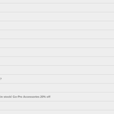
s?
in stock! Go-Pro Accessories 20% off