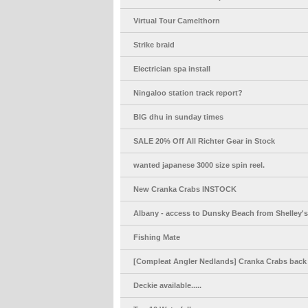
Virtual Tour Camelthorn
Strike braid
Electrician spa install
Ningaloo station track report?
BIG dhu in sunday times
SALE 20% Off All Richter Gear in Stock
wanted japanese 3000 size spin reel.
New Cranka Crabs INSTOCK
Albany - access to Dunsky Beach from Shelley'
Fishing Mate
[Compleat Angler Nedlands] Cranka Crabs back 
Deckie available.....