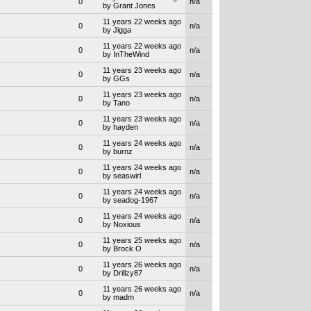
0
n/a
by Grant Jones
11 years 22 weeks ago
0
n/a
by Jigga
11 years 22 weeks ago
0
n/a
by InTheWind
11 years 23 weeks ago
0
n/a
by GGs
11 years 23 weeks ago
0
n/a
by Tano
11 years 23 weeks ago
0
n/a
by hayden
11 years 24 weeks ago
0
n/a
by burnz
11 years 24 weeks ago
0
n/a
by seaswirl
11 years 24 weeks ago
0
n/a
by seadog-1967
11 years 24 weeks ago
0
n/a
by Noxious
11 years 25 weeks ago
0
n/a
by Brock O
11 years 26 weeks ago
0
n/a
by Drillzy87
11 years 26 weeks ago
0
n/a
by madm