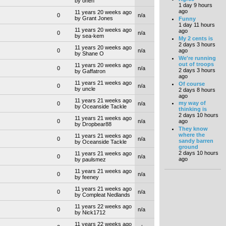
by oneh
1 day 9 hours
ago
11 years 20 weeks ago
0
n/a
by Grant Jones
Funny
1 day 11 hours
11 years 20 weeks ago
ago
0
n/a
by sea-kem
My 2 cents is
2 days 3 hours
11 years 20 weeks ago
ago
0
n/a
by Shane O
We're running
out of troops
11 years 20 weeks ago
0
n/a
2 days 3 hours
by Gaffatron
ago
11 years 21 weeks ago
Of course
0
n/a
by uncle
2 days 8 hours
ago
11 years 21 weeks ago
my way of
0
n/a
by Oceanside Tackle
thinking is
2 days 10 hours
11 years 21 weeks ago
0
n/a
ago
by Dropbear88
They know
where the
11 years 21 weeks ago
0
n/a
sandy barren
by Oceanside Tackle
ground
2 days 10 hours
11 years 21 weeks ago
0
n/a
ago
by paulsmez
11 years 21 weeks ago
0
n/a
by feeney
11 years 21 weeks ago
0
n/a
by Compleat Nedlands
11 years 22 weeks ago
0
n/a
by Nick1712
11 years 22 weeks ago