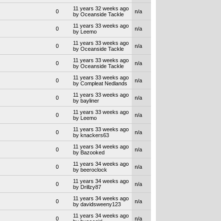
11 years 32 weeks ago
0
n/a
by Oceanside Tackle
11 years 33 weeks ago
0
n/a
by Leemo
11 years 33 weeks ago
0
n/a
by Oceanside Tackle
11 years 33 weeks ago
0
n/a
by Oceanside Tackle
11 years 33 weeks ago
0
n/a
by Compleat Nedlands
11 years 33 weeks ago
0
n/a
by bayliner
11 years 33 weeks ago
0
n/a
by Leemo
11 years 33 weeks ago
0
n/a
by knackers63
11 years 34 weeks ago
0
n/a
by Bazooked
11 years 34 weeks ago
0
n/a
by beeroclock
11 years 34 weeks ago
0
n/a
by Drillzy87
11 years 34 weeks ago
0
n/a
by davidsweeny123
11 years 34 weeks ago
0
n/a