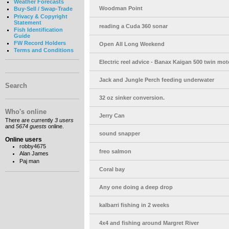
Weather Forecasts
Woodman Point
Buy-Sell / Swap-Trade
Privacy & Copyright
Statement
reading a Cuda 360 sonar
Fish Identification
Guide
FW Record Holders
Open All Long Weekend
Terms and Conditions
Electric reel advice - Banax Kaigan 500 twin mot
Jack and Jungle Perch feeding underwater
Search
32 oz sinker conversion.
Who's online
Jerry Can
There are currently
3 users
and
5674 guests
online.
sound snapper
Online users
robby4675
freo salmon
Alan James
Paj man
Coral bay
Any one doing a deep drop
kalbarri fishing in 2 weeks
4x4 and fishing around Margret River