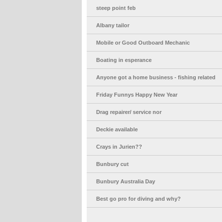
steep point feb
Albany tailor
Mobile or Good Outboard Mechanic
Boating in esperance
Anyone got a home business - fishing related
Friday Funnys Happy New Year
Drag repairer/ service nor
Deckie available
Crays in Jurien??
Bunbury cut
Bunbury Australia Day
Best go pro for diving and why?