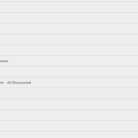
arine
tc - All Discounted