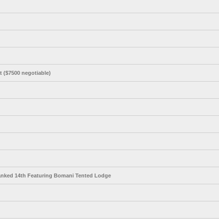
t ($7500 negotiable)
anked 14th Featuring Bomani Tented Lodge