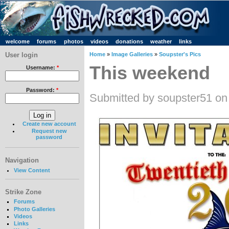
welcome
forums
photos
videos
donations
weather
links
User login
Home
»
Image Galleries
»
Soupster's Pics
This weekend
Username:
*
Password:
*
Submitted by soupster51 on
Create new account
Request new
password
Navigation
View Content
Strike Zone
Forums
Photo Galleries
Videos
Links