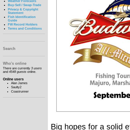
Weather Forecasts
Buy-Sell / Swap-Trade
Privacy & Copyright
Statement
Fish Identification
Guide
FW Record Holders
Terms and Conditions
Search
Who's online
There are currently
3 users
and
4548 guests
online.
Online users
Alan James
Saulty2
Coastrunner
Big hopes for a solid e