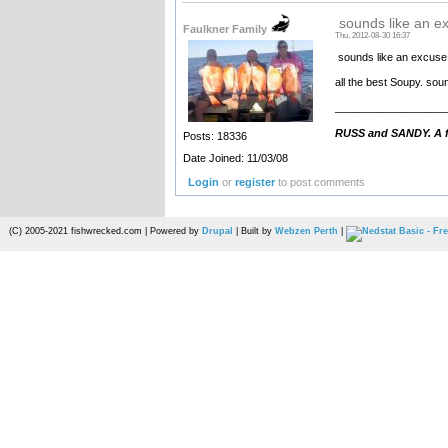
sounds like an ex
Faulkner Family
Thu, 2012-08-30 16:37
sounds like an excuse 
all the best Soupy. sou
__________________
RUSS and SANDY. A fa
Posts: 18336
Date Joined: 11/03/08
Login
or
register
to post comments
(C) 2005-2021 fishwrecked.com | Powered by
Drupal
| Built by
Webzen Perth
|