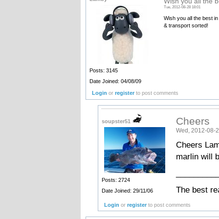
Wish you all the b
Tue, 2012-08-28 18:01
Wish you all the best i
& transport sorted!
Posts: 3145
Date Joined: 04/08/09
Login
or
register
to post comments
Cheers
soupster51
Wed, 2012-08-2
Cheers Lamb
marlin will 
_________
Posts: 2724
The best re
Date Joined: 29/11/06
Login
or
register
to post comments