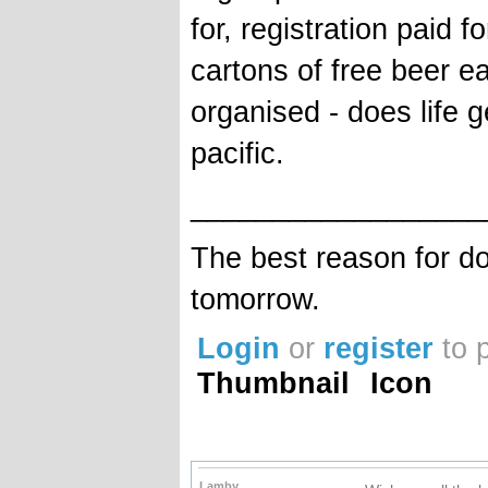
for, registration paid 
cartons of free beer e
organised - does life g
pacific.
__________________
The best reason for do
tomorrow.
Login
or
register
to 
Thumbnail
Icon
Lamby