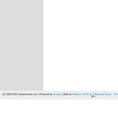
(C) 2005-2021 fishwrecked.com | Powered by
Drupal
| Built by
Webzen Perth
|