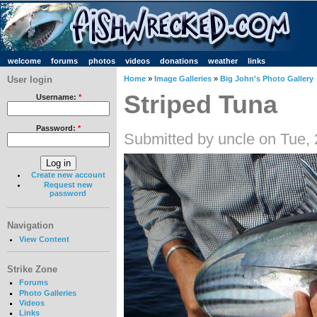
welcome
forums
photos
videos
donations
weather
links
User login
Home
»
Image Galleries
»
Big John's Photo Gallery
Striped Tuna
Username:
*
Password:
*
Submitted by uncle on Tue,
Create new account
Request new
password
Navigation
View Content
Strike Zone
Forums
Photo Galleries
Videos
Links