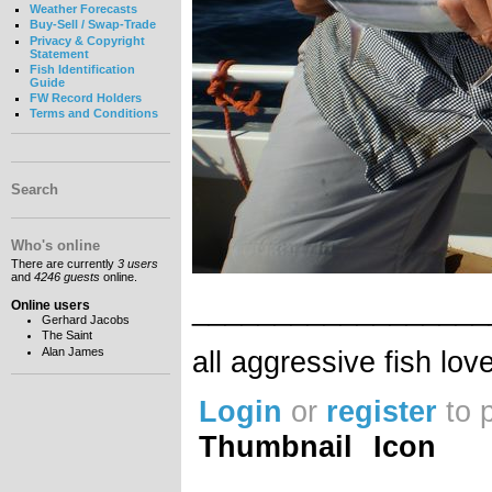
Weather Forecasts
Buy-Sell / Swap-Trade
Privacy & Copyright
Statement
Fish Identification
Guide
FW Record Holders
Terms and Conditions
Search
Who's online
There are currently
3 users
and
4246 guests
online.
__________________
Online users
Gerhard Jacobs
The Saint
all aggressive fish lov
Alan James
Login
or
register
to 
Thumbnail
Icon