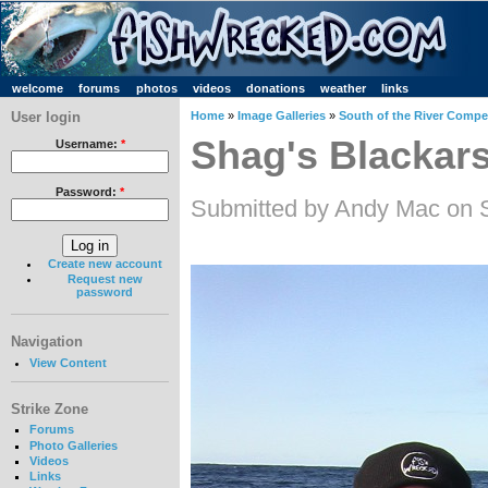
welcome
forums
photos
videos
donations
weather
links
User login
Home
»
Image Galleries
»
South of the River Compet
Shag's Blackar
Username:
*
Password:
*
Submitted by Andy Mac on 
Create new account
Request new
password
Navigation
View Content
Strike Zone
Forums
Photo Galleries
Videos
Links