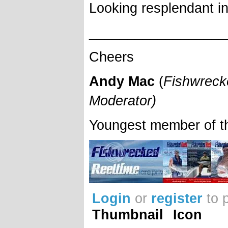
Looking resplendant in
__________________
Cheers
Andy Mac
(
Fishwreck
Moderator)
Youngest member of t
Login
or
register
to 
Thumbnail
Icon