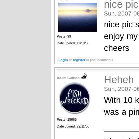
nice pi
Sun, 2007-0
nice pic 
enjoy my
Posts: 99
Date Joined: 11/10/06
cheers
Login
or
register
to post comments
Heheh
Adam Gallash
Sun, 2007-0
With 10 k
was a pi
Posts: 15665
_______
Date Joined: 29/11/05