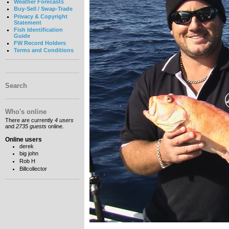
Weather Forecasts
Buy-Sell / Swap-Trade
Privacy & Copyright
Statement
Fish Identification
Guide
FW Record Holders
Terms and Conditions
Search
Who's online
There are currently
4 users
and
2735 guests
online.
Online users
derek
big john
Rob H
Billcollector