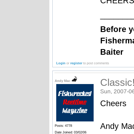
CHEERS
_______
Before 
Fisherm
Baiter
Login
or
register
to post comments
Classic!
Andy Mac
Sun, 2007-0
Cheers
Andy Ma
Posts: 4778
Date Joined: 03/02/06