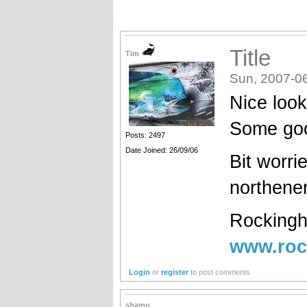
Title
Tim
Sun, 2007-0
Nice look
Some goo
Posts: 2497
Date Joined: 26/09/06
Bit worri
northener
Rockingh
www.roc
Login
or
register
to post comments
shamu