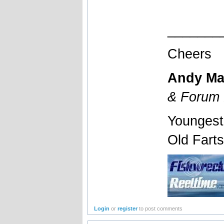
_______
Cheers
Andy Ma
& Forum 
Youngest
Old Fart
Login
or
register
to post comments