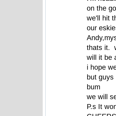
on the g
we'll hit 
our eskies
Andy,mys
thats it.
will it b
i hope we
but guys
bum
we will 
P.s It wo