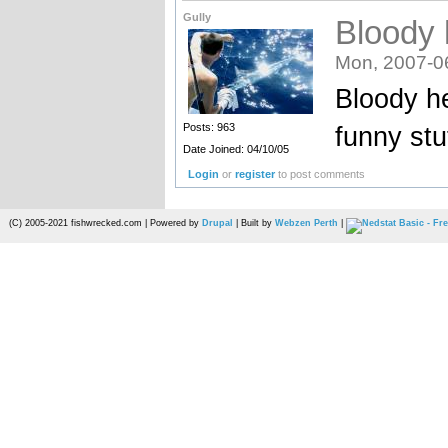
Gully
Bloody 
Mon, 2007-0
Bloody he
funny stuf
Posts: 963
Date Joined: 04/10/05
Login
or
register
to post comments
(C) 2005-2021 fishwrecked.com | Powered by
Drupal
| Built by
Webzen Perth
|