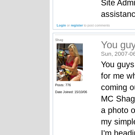
Site Admi
assistan
Login
or
register
to post comments
Shag
You guy
Sun, 2007-0
You guys 
for me w
coming o
Posts: 776
Date Joined: 15/10/06
MC Shagg
a photo o
my simple
I'm head