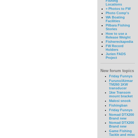
Fishing
Locations
+ Photos to FW
Photo Comp's
WA Boating
Facilities
Pilbara Fishing
Stories
How to use a
Release Weight
Fishwreckapedia
FW Record
Holders
Jurien FADS
Project
New forum topics
Friday Funnys
Furuno/Airmar
TM260 1KW
transducer
1kw Transom
mount bracket
Malosi snook
Fishingban
Friday Funnys
Nomad DTX200
Brand new
Nomad DTX200
Brand new
Game Fishing
Tackle and misc