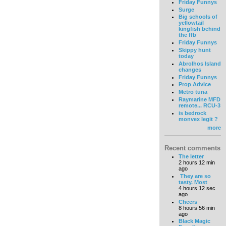
Friday Funnys
Surge
Big schools of
yellowtail
kingfish behind
the ffb
Friday Funnys
Skippy hunt
today
Abrolhos Island
changes
Friday Funnys
Prop Advice
Metro tuna
Raymarine MFD
remote... RCU-3
is bedrock
monvex legit ?
more
Recent comments
The letter
2 hours 12 min
ago
They are so
tasty. Most
4 hours 12 sec
ago
Cheers
8 hours 56 min
ago
Black Magic