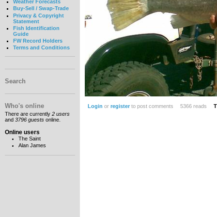
Weather Forecasts
Buy-Sell / Swap-Trade
Privacy & Copyright
Statement
Fish Identification
Guide
FW Record Holders
Terms and Conditions
Search
Who's online
Login
or
register
to post comments
5366 reads
T
There are currently
2 users
and
3796 guests
online.
Online users
The Saint
Alan James