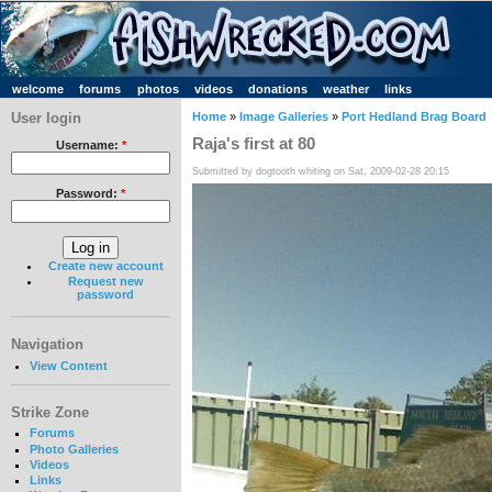
welcome
forums
photos
videos
donations
weather
links
User login
Home
»
Image Galleries
»
Port Hedland Brag Board
Raja's first at 80
Username:
*
Submitted by dogtooth whiting on Sat, 2009-02-28 20:15
Password:
*
Create new account
Request new
password
Navigation
View Content
Strike Zone
Forums
Photo Galleries
Videos
Links