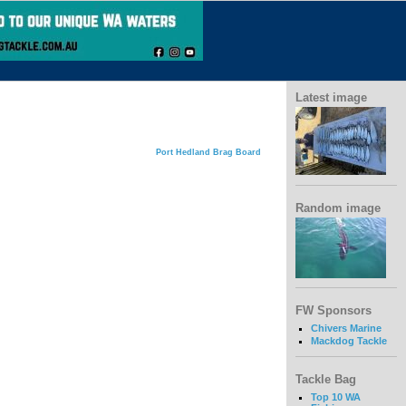
Latest image
Port Hedland Brag Board
Random image
FW Sponsors
Chivers Marine
Mackdog Tackle
Tackle Bag
Top 10 WA