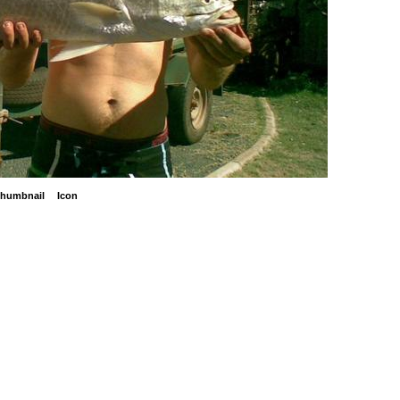
humbnail
Icon