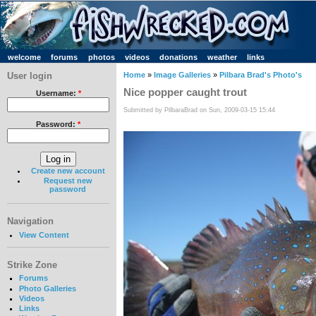
welcome
forums
photos
videos
donations
weather
links
User login
Home
»
Image Galleries
»
Pilbara Brad's Photo's
Nice popper caught trout
Username:
*
Submitted by PilbaraBrad on Sun, 2009-03-15 15:44
Password:
*
Create new account
Request new
password
Navigation
View Content
Strike Zone
Forums
Photo Galleries
Videos
Links