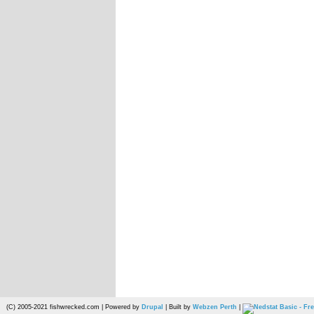
(C) 2005-2021 fishwrecked.com | Powered by
Drupal
| Built by
Webzen Perth
|