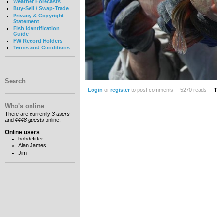
Weather Forecasts
Buy-Sell / Swap-Trade
Privacy & Copyright
Statement
Fish Identification
Guide
FW Record Holders
Terms and Conditions
Search
Login
or
register
to post comments
5270 reads
T
Who's online
There are currently
3 users
and
4448 guests
online.
Online users
bobdefitter
Alan James
Jim