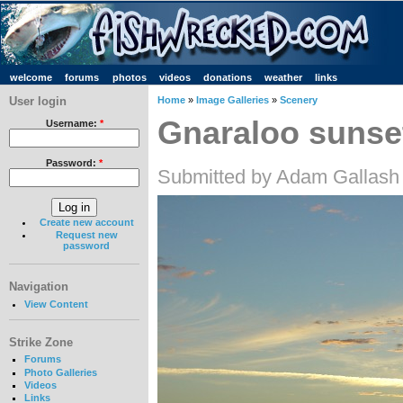
welcome
forums
photos
videos
donations
weather
links
User login
Home
»
Image Galleries
»
Scenery
Gnaraloo sunse
Username:
*
Password:
*
Submitted by Adam Gallash
Create new account
Request new
password
Navigation
View Content
Strike Zone
Forums
Photo Galleries
Videos
Links