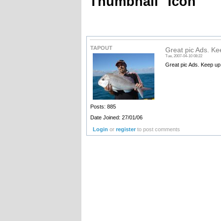
Thumbnail
Icon
TAPOUT
Great pic Ads. Ke
Tue, 2007-04-10 08:22
Great pic Ads. Keep up
Posts: 885
Date Joined: 27/01/06
Login
or
register
to post comments