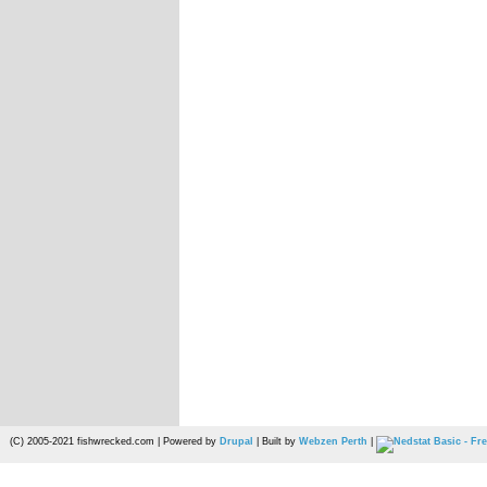
(C) 2005-2021 fishwrecked.com | Powered by
Drupal
| Built by
Webzen Perth
|