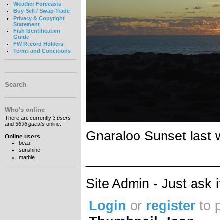
Weather Forecasts
Buy-Sell / Swap-Trade
Privacy & Copyright
Statement
Fish Identification
Guide
FW Record Holders
Terms and Conditions
Search
Who's online
There are currently
3 users
and
3696 guests
online.
Gnaraloo Sunset last
Online users
beau
sunshine
__________________
marble
Site Admin - Just ask 
Login
or
register
to 