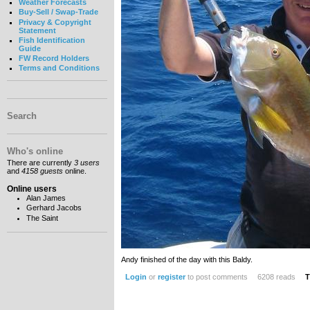
Weather Forecasts
Buy-Sell / Swap-Trade
Privacy & Copyright
Statement
Fish Identification
Guide
FW Record Holders
Terms and Conditions
Search
Who's online
There are currently
3 users
and
4158 guests
online.
Online users
Alan James
Gerhard Jacobs
The Saint
Andy finished of the day with this Baldy.
Login
or
register
to post comments
6208 reads
T