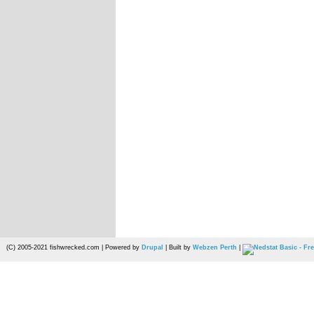
(C) 2005-2021 fishwrecked.com | Powered by
Drupal
| Built by
Webzen Perth
|