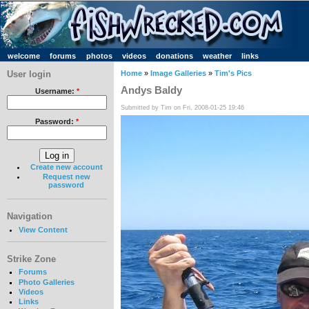
welcome
forums
photos
videos
donations
weather
links
User login
Home
»
Image Galleries
»
Tim's Pics
Andys Baldy
Username:
*
Submitted by Tim on Fri, 2008-01-25 19:46
Password:
*
Create new account
Request new
password
Navigation
View Content
Strike Zone
Forums
Photo Galleries
Videos
Links