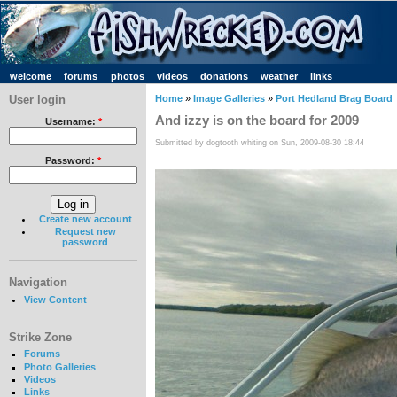
welcome
forums
photos
videos
donations
weather
links
User login
Home
»
Image Galleries
»
Port Hedland Brag Board
And izzy is on the board for 2009
Username:
*
Submitted by dogtooth whiting on Sun, 2009-08-30 18:44
Password:
*
Create new account
Request new
password
Navigation
View Content
Strike Zone
Forums
Photo Galleries
Videos
Links