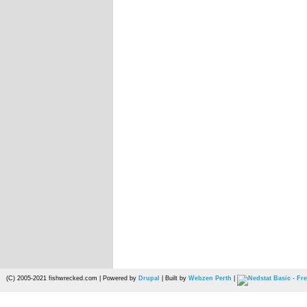
(C) 2005-2021 fishwrecked.com | Powered by
Drupal
| Built by
Webzen Perth
|