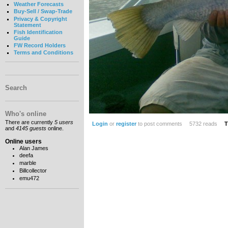
Weather Forecasts
Buy-Sell / Swap-Trade
Privacy & Copyright
Statement
Fish Identification
Guide
FW Record Holders
Terms and Conditions
Search
Who's online
There are currently
5 users
Login
or
register
to post comments
5732 reads
T
and
4145 guests
online.
Online users
Alan James
deefa
marble
Billcollector
emu472