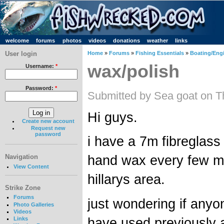
welcome
forums
photos
videos
donations
weather
links
User login
Home
»
Forums
»
Fishing Essentials
»
Boating/Engi
wax/polish
Username:
*
Password:
*
Submitted by Sea goat on T
Hi guys.
Create new account
Request new
password
i have a 7m fibreglass
hand wax every few mon
Navigation
View Content
hillarys area.
Strike Zone
Forums
just wondering if any
Photo Galleries
Videos
have used previously 
Links