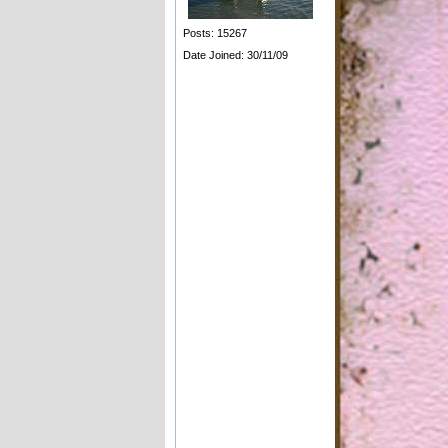
Posts: 15267
Date Joined: 30/11/09