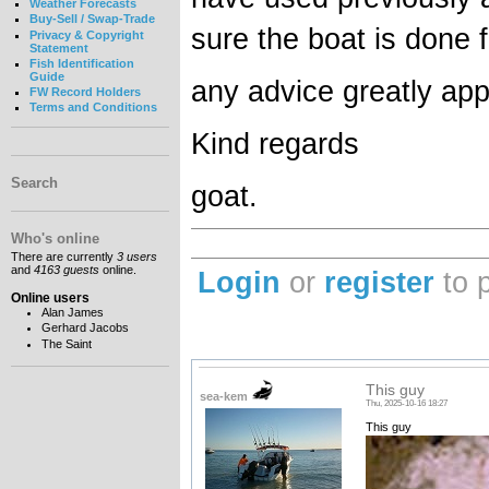
Weather Forecasts
Buy-Sell / Swap-Trade
sure the boat is done
Privacy & Copyright
Statement
Fish Identification
Guide
any advice greatly app
FW Record Holders
Terms and Conditions
Kind regards
Search
goat.
Who's online
There are currently
3 users
and
4163 guests
online.
Login
or
register
to 
Online users
Alan James
Gerhard Jacobs
The Saint
This guy
sea-kem
Thu, 2025-10-16 18:27
This guy