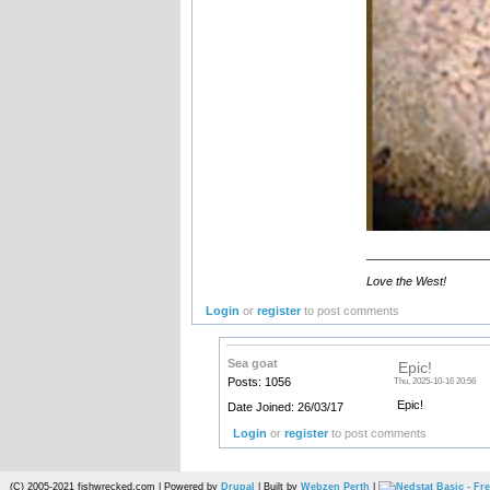
__________________
Love the West!
Login
or
register
to post comments
Sea goat
Epic!
Posts: 1056
Thu, 2025-10-16 20:56
Epic!
Date Joined: 26/03/17
Login
or
register
to post comments
(C) 2005-2021 fishwrecked.com | Powered by
Drupal
| Built by
Webzen Perth
|