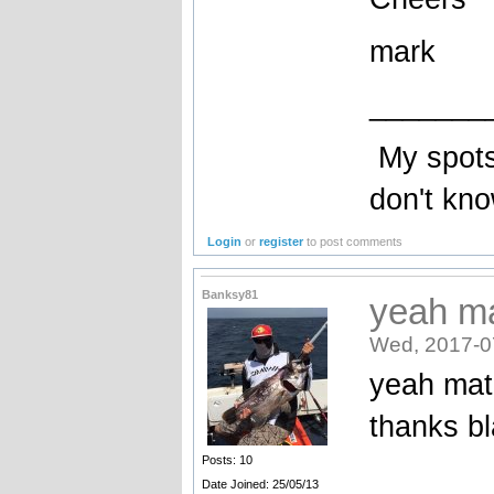
mark
_______
My spots 
don't kn
Login
or
register
to post comments
Banksy81
yeah ma
Wed, 2017-0
yeah mat
thanks bl
Posts: 10
Date Joined: 25/05/13