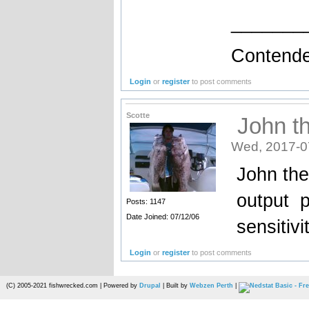
_______
Contende
Login
or
register
to post comments
Scotte
John th
Wed, 2017-0
John the
output p
Posts: 1147
Date Joined: 07/12/06
sensitivit
Login
or
register
to post comments
(C) 2005-2021 fishwrecked.com | Powered by
Drupal
| Built by
Webzen Perth
|