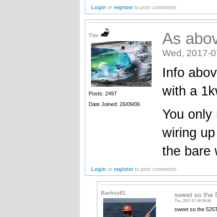
Login
or
register
to post comments
As abo
Tim
Wed, 2017-0
Info abov
with a 1
Posts: 2497
Date Joined: 26/09/06
You only
wiring up
the bare 
Login
or
register
to post comments
Banksy81
sweet so th
Thu, 2017-07-06 06:08
sweet so the 525