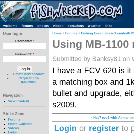
welcome
forums
photos
videos
donations
weather
links
User login
Home
»
Forums
»
Fishing Essentials
»
Sounder/GPS
Using MB-1100 
Username:
*
Password:
*
Submitted by Banksy81 on 
I have a FCV 620 is it
Create new account
Request new
a matching box and 1k
password
bullet and upgrade, ei
Navigation
View Content
s2009.
Strike Zone
‹ Nss7 evo3 with Airmar tm
Forums
Photo Galleries
Login
or
register
to 
Videos
Links