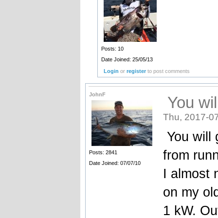
Posts: 10
Date Joined: 25/05/13
Login
or
register
to post comments
JohnF
You wil
Thu, 2017-07
You will 
from runn
Posts: 2841
Date Joined: 07/07/10
I almost
on my old
1 kW. Out