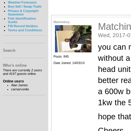
Weather Forecasts
Buy-Sell / Swap-Trade
Privacy & Copyright
Statement
Fish Identification
Marineboy
Guide
Matchin
FW Record Holders
Terms and Conditions
Wed, 2017-0
you can 
Search
without a
Posts: 845
Date Joined: 14/03/14
Who's online
head unit
There are currently
2 users
and
4147 guests
online.
better re
Online users
Alan James
a 600w bu
carnarvonite
1kw the 5
hope tha
Cheers