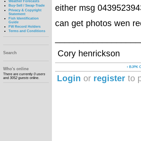
Weather Forecasts
either msg 043952394
Buy-Sell / Swap-Trade
Privacy & Copyright
Statement
Fish Identification
can get photos wen r
Guide
FW Record Holders
Terms and Conditions
__________________
Cory henrickson
Search
‹ BJPK C
Who's online
There are currently
0 users
Login
or
register
to 
and
3052 guests
online.