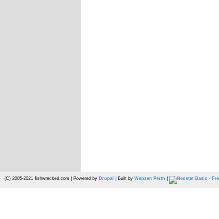
(C) 2005-2021 fishwrecked.com | Powered by
Drupal
| Built by
Webzen Perth
|