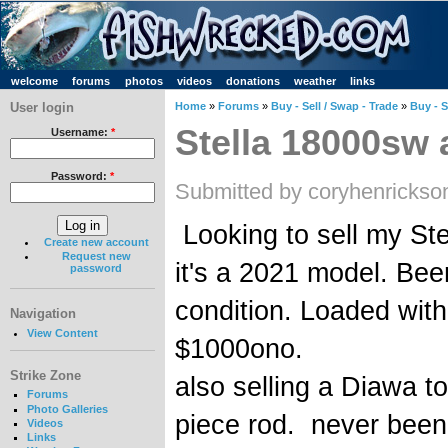
welcome
forums
photos
videos
donations
weather
links
User login
Home
»
Forums
»
Buy - Sell / Swap - Trade
»
Buy - S
Stella 18000sw 
Username:
*
Password:
*
Submitted by coryhenrickso
Looking to sell my St
Create new account
Request new
it's a 2021 model. Been
password
condition. Loaded with
Navigation
View Content
$1000ono.
Strike Zone
also selling a Diawa 
Forums
Photo Galleries
piece rod. never bee
Videos
Links