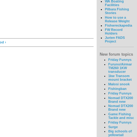
WA Boating
Facilities
Pilbara Fishing
Stories
How to use a
Release Weight
Fishwreckapedia
FW Record
Holders
Jurien FADS
Project
od ›
New forum topics
Friday Funnys
Furuno/Airmar
TM260 1KW
transducer
1kw Transom
mount bracket
Malosi snook
Fishingban
Friday Funnys
Nomad DTX200
Brand new
Nomad DTX200
Brand new
Game Fishing
Tackle and misc
Friday Funnys
Surge
Big schools of
yellowtail