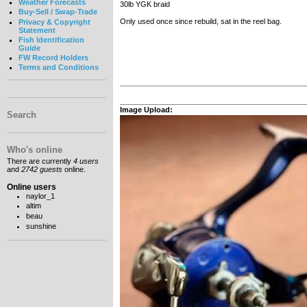
Weather Forecasts
30lb YGK braid
Buy-Sell / Swap-Trade
Only used once since rebuild, sat in the reel bag.
Privacy & Copyright
Statement
Fish Identification
Guide
FW Record Holders
Terms and Conditions
Image Upload:
Search
Who's online
There are currently
4 users
and
2742 guests
online.
Online users
naylor_1
altim
beau
sunshine