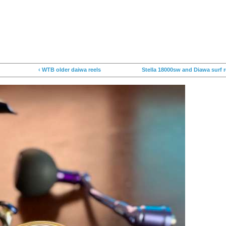
‹ WTB older daiwa reels
Stella 18000sw and Diawa surf r