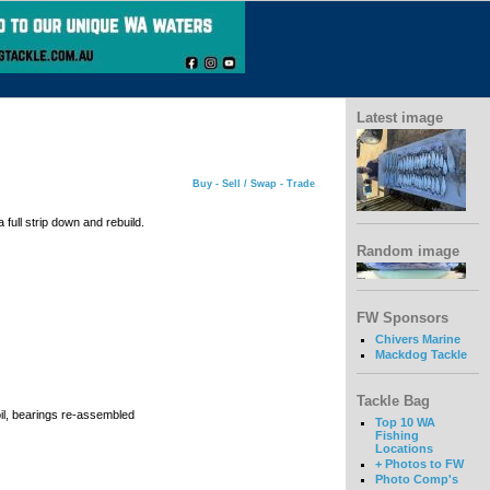
Latest image
Buy - Sell / Swap - Trade
full strip down and rebuild.
Random image
FW Sponsors
Chivers Marine
Mackdog Tackle
Tackle Bag
il, bearings re-assembled
Top 10 WA
Fishing
Locations
+ Photos to FW
Photo Comp's