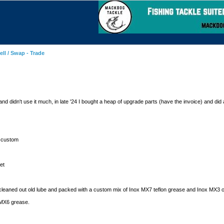
ell / Swap - Trade
didn't use it much, in late '24 I bought a heap of upgrade parts (have the invoice) and did a 
r custom
et
cleaned out old lube and packed with a custom mix of Inox MX7 teflon grease and Inox MX3 o
 MX6 grease.