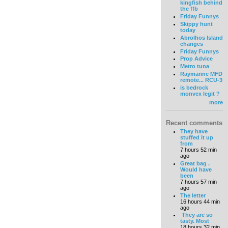
kingfish behind
the ffb
Friday Funnys
Skippy hunt
today
Abrolhos Island
changes
Friday Funnys
Prop Advice
Metro tuna
Raymarine MFD
remote... RCU-3
is bedrock
monvex legit ?
more
Recent comments
They have
stuffed it up
from
7 hours 52 min
ago
Great bag .
Would have
been
7 hours 57 min
ago
The letter
16 hours 44 min
ago
They are so
tasty. Most
18 hours 32 min