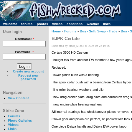
welcome
forums
photos
videos
donations
weather
links
User login
Home
»
Forums
»
Buy - Sell / Swap - Trade
»
Buy - S
BJPK Certate
Username:
*
Submitted by Mark_M on Fri, 2026-05-22 19:35
Password:
*
Certate 3500 HD Custom
I bought this from another FW member a few years ago and 
Replaced:
Create new account
: lower pinion bush with a bearing
Request new
password
: the spool collar bush with a bearing from Certate hype
: line roller bearing, washers and clip
Navigation
: new drag clicker plate, drag plate and carbontex drag s
View Content
: new engine plate bearing washers
Strike Zone
All
internal bearings had shields/cover plates removed, 
Forums
Crown gear and pinion are perfect, re-packed with Inox
Photo Galleries
Videos
One piece Daiwa handle and Daiwa EVA power knob
Links