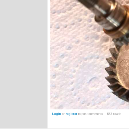
Login
or
register
to post comments
557 reads