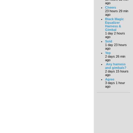
ago
Cheers
23 hours 29 min
ago
Black Magic
Equalizer
Harness &
Gimbal
1 day 2 hours
ago
Sold
1 day 23 hours
ago
Yep
2 days 26 min
ago
Any harness
and gimbals?
2 days 15 hours
ago
Agree
3 days 1 hour
ago