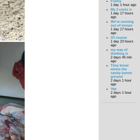
Funny
1 day 1 hour ago
My 2 cents is
1 day 17 hours
ago
We're running
out of troops
1 day 17 hours
ago
Of course
1 day 23 hours
ago
my way of
thinking is
2 days 45 min
ago
They know
where the
sandy barren
ground
2 days 1 hour
ago
Yep
2 days 1 hour
ago