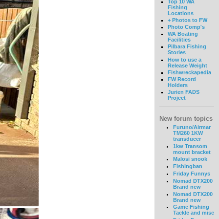
Top 10 WA
Fishing
Locations
+ Photos to FW
Photo Comp's
WA Boating
Facilities
Pilbara Fishing
Stories
How to use a
Release Weight
Fishwreckapedia
FW Record
Holders
Jurien FADS
Project
New forum topics
Furuno/Airmar
TM260 1KW
transducer
1kw Transom
mount bracket
Malosi snook
Fishingban
Friday Funnys
Nomad DTX200
Brand new
Nomad DTX200
Brand new
Game Fishing
Tackle and misc