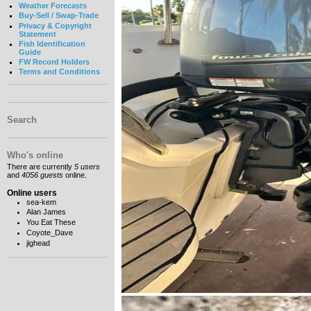
Weather Forecasts
Buy-Sell / Swap-Trade
Privacy & Copyright
Statement
Fish Identification
Guide
FW Record Holders
Terms and Conditions
Search
Who's online
There are currently
5 users
and
4056 guests
online.
Online users
sea-kem
Alan James
You Eat These
Coyote_Dave
jighead