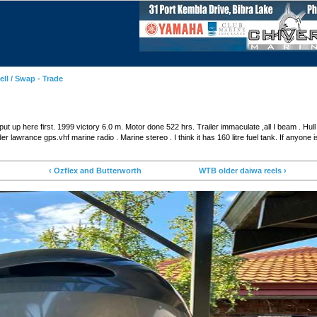
ell / Swap - Trade
ut up here first. 1999 victory 6.0 m. Motor done 522 hrs. Trailer immaculate ,all I beam . Hull b
r lawrance gps.vhf marine radio . Marine stereo . I think it has 160 litre fuel tank. If anyone i
‹ Ozflex and Butterworth
WTB older daiwa reels ›