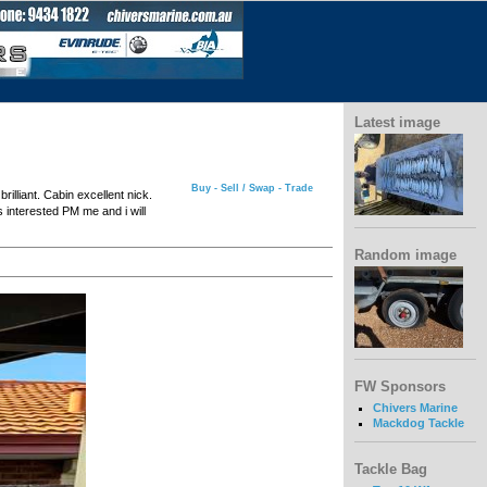
Latest image
Buy - Sell / Swap - Trade
rilliant. Cabin excellent nick.
s interested PM me and i will
Random image
FW Sponsors
Chivers Marine
Mackdog Tackle
Tackle Bag