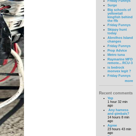
Friday Funnys
Surge
Big schools of
yellowtail
kingfish behind
the ffb
Friday Funnys
Skippy hunt
today
Abrolhos Island
changes
Friday Funnys
Prop Advice
Metro tuna
Raymarine MFD
remote... RCU-3
is bedrock
monvex legit ?
Friday Funnys
more
Recent comments
Yep
1 hour 32 min
ago
Any harness
and gimbals?
14 hours 8 min
ago
Agree
23 hours 43 min
ago