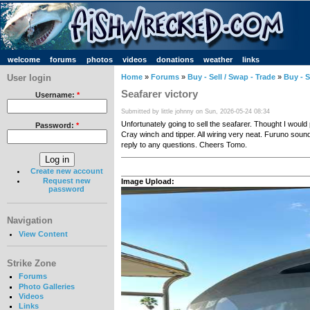
welcome
forums
photos
videos
donations
weather
links
User login
Home
»
Forums
»
Buy - Sell / Swap - Trade
»
Buy - S
Seafarer victory
Username:
*
Submitted by little johnny on Sun, 2026-05-24 08:34
Unfortunately going to sell the seafarer. Thought I would p
Password:
*
Cray winch and tipper. All wiring very neat. Furuno sounde
reply to any questions. Cheers Tomo.
Create new account
Request new
Image Upload:
password
Navigation
View Content
Strike Zone
Forums
Photo Galleries
Videos
Links