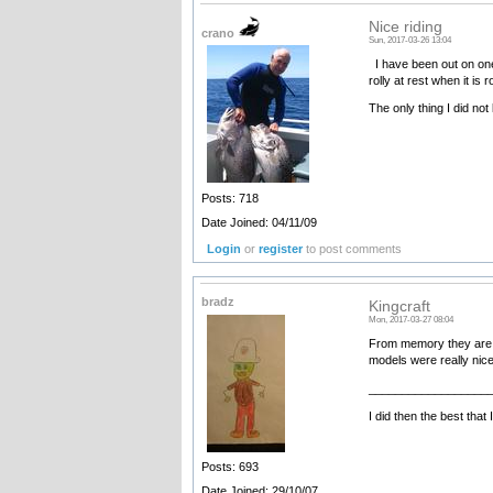
Nice riding
crano
Sun, 2017-03-26 13:04
I have been out on one a
rolly at rest when it is r
The only thing I did not
Posts: 718
Date Joined: 04/11/09
Login
or
register
to post comments
bradz
Kingcraft
Mon, 2017-03-27 08:04
From memory they are 
models were really nice
__________________
I did then the best that
Posts: 693
Date Joined: 29/10/07