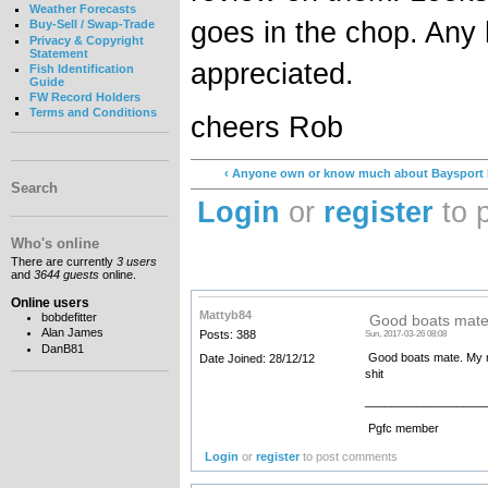
Weather Forecasts
goes in the chop. Any
Buy-Sell / Swap-Trade
Privacy & Copyright
Statement
appreciated.
Fish Identification
Guide
FW Record Holders
Terms and Conditions
cheers Rob
‹ Anyone own or know much about Baysport 
Search
Login
or
register
to 
Who's online
There are currently
3 users
and
3644 guests
online.
Online users
Mattyb84
bobdefitter
Good boats mate
Alan James
Posts: 388
Sun, 2017-03-26 08:08
DanB81
Good boats mate. My ma
Date Joined: 28/12/12
shit
__________________
Pgfc member
Login
or
register
to post comments