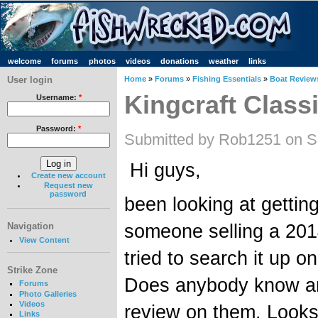
welcome
forums
photos
videos
donations
weather
links
User login
Home
»
Forums
»
Fishing Essentials
»
Boat Review
Kingcraft Class
Username:
*
Password:
*
Submitted by Rob1251 on Sa
Hi guys,
Create new account
Request new
password
been looking at gettin
someone selling a 2014
Navigation
View Content
tried to search it up on
Strike Zone
Does anybody know an
Forums
Photo Galleries
Videos
review on them. Looks
Links