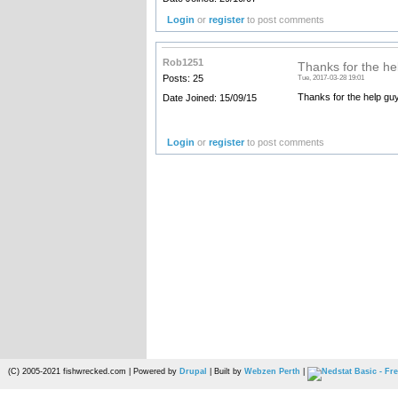
Login
or
register
to post comments
Rob1251
Thanks for the he
Posts: 25
Tue, 2017-03-28 19:01
Thanks for the help gu
Date Joined: 15/09/15
Login
or
register
to post comments
(C) 2005-2021 fishwrecked.com | Powered by
Drupal
| Built by
Webzen Perth
|