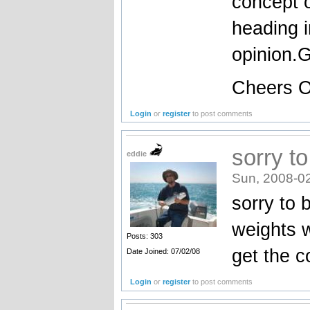
concept o
heading i
opinion.G
Cheers 
Login
or
register
to post comments
sorry to
eddie
Sun, 2008-0
sorry to 
weights 
Posts: 303
get the c
Date Joined: 07/02/08
Login
or
register
to post comments