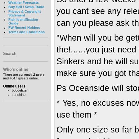
Weather Forecasts
Buy-Sell / Swap-Trade
you cant see any rele
Privacy & Copyright
Statement
Fish Identification
can you please ask th
Guide
FW Record Holders
Terms and Conditions
"When will you be gett
the!......you just nee
Search
Sinkers and he will su
Who's online
make sure you got th
There are currently
2 users
and
4047 guests
online.
Ps Oceanside will st
Online users
bobdefitter
sunshine
* Yes, no excuses n
use them *
Only one size so far 