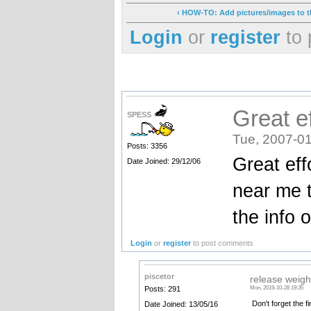
‹ HOW-TO: Add pictures/images to th
Login
or
register
to 
Great ef
SPESS
Tue, 2007-01
Posts: 3356
Great eff
Date Joined: 29/12/06
near me t
the info 
Login
or
register
to post comments
piscetor
release weigh
Posts: 291
Mon, 2019-10-28 19:35
Don't forget the fi
Date Joined: 13/05/16