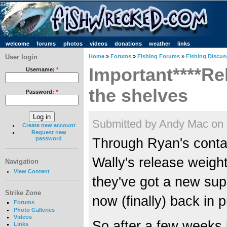
welcome
forums
photos
videos
donations
weather
links
User login
Home
»
Forums
»
Fishing Forums
»
Fishing Discus
Important****R
Username:
*
the shelves
Password:
*
Submitted by Andy Mac on 
Create new account
Request new
password
Through Ryan's contac
Wally's release weigh
Navigation
View Content
they've got a new sup
Strike Zone
now (finally) back in 
Forums
Photo Galleries
Videos
So after a few weeks i
Links