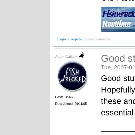
Login
or
register
to post comments
Good st
Adam Gallash
Tue, 2007-01
Good stuf
Hopefully
Posts: 15665
these and
Date Joined: 29/11/05
essential 
_______