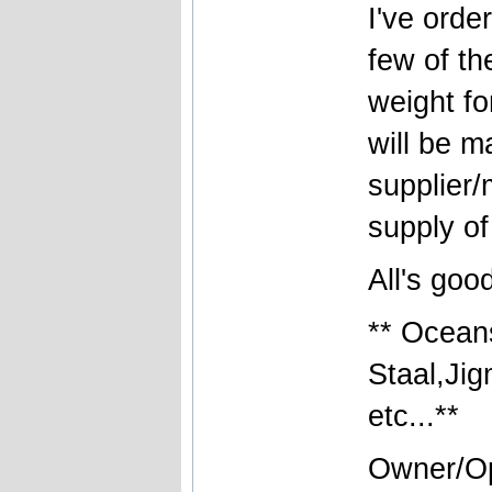
I've orde
few of th
weight fo
will be m
supplier/
supply of
All's good
** Ocean
Staal,Ji
etc...**
Owner/Op