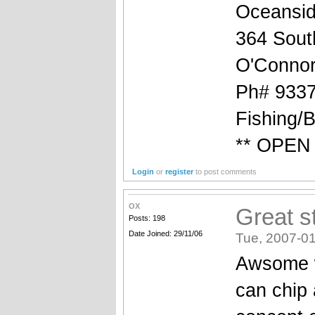
Oceansid
364 South
O'Connor
Ph# 9337
Fishing/
** OPEN 
Login
or
register
to post comments
OX
Great st
Posts: 198
Date Joined: 29/11/06
Tue, 2007-01
Awsome wo
can chip 