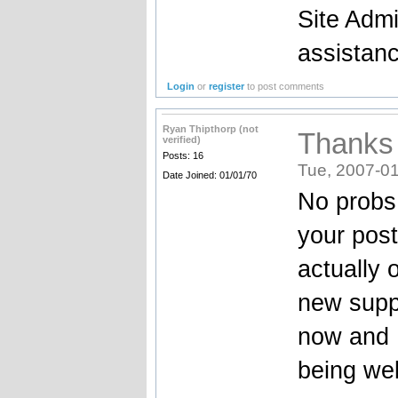
Site Admi
assistan
Login
or
register
to post comments
Ryan Thipthorp (not
Thanks
verified)
Posts: 16
Tue, 2007-01
Date Joined: 01/01/70
No probs 
your post
actually 
new suppl
now and I
being wel