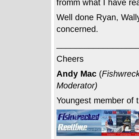
fromm what I have rea
Well done Ryan, Wally
concerned.
_________________
Cheers
Andy Mac
(
Fishwreck
Moderator)
Youngest member of t