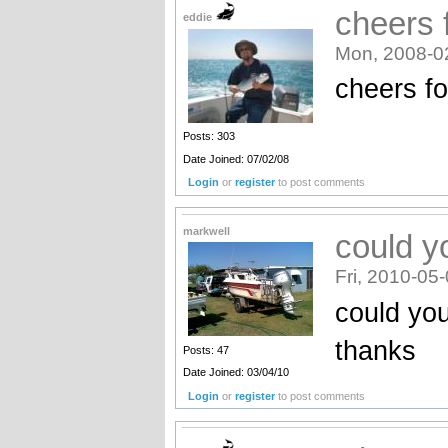
cheers f
eddie
Mon, 2008-0
cheers for
Posts: 303
Date Joined: 07/02/08
Login
or
register
to post comments
markwell
could yo
Fri, 2010-05
could you
thanks
Posts: 47
Date Joined: 03/04/10
Login
or
register
to post comments