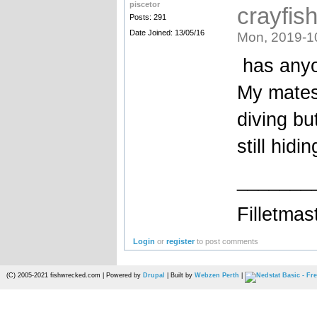
piscetor
crayfis
Posts: 291
Date Joined: 13/05/16
Mon, 2019-1
has anyo
My mates
diving bu
still hid
_______
Filletmas
Login
or
register
to post comments
(C) 2005-2021 fishwrecked.com | Powered by
Drupal
| Built by
Webzen Perth
|