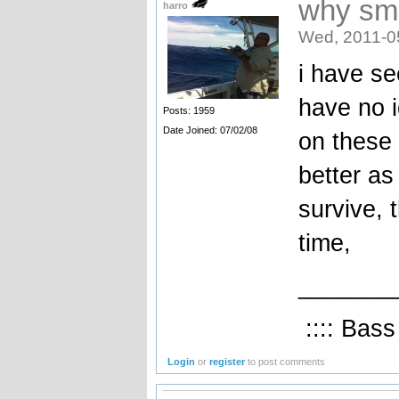
why sma
harro
Wed, 2011-0
i have se
have no i
Posts: 1959
Date Joined: 07/02/08
on these 
better as
survive, 
time,
_______
:::: Bass
Login
or
register
to post comments