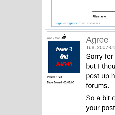
______________
Filletmaster
Login
or
register
to post comments
Agree
Andy Mac
Tue, 2007-01
Sorry for
but I tho
post up h
Posts: 4778
Date Joined: 03/02/06
forums.
So a bit 
your post