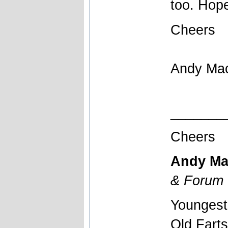
too. Hope
Cheers
Andy Ma
_______
Cheers
Andy Ma
& Forum 
Youngest
Old Fart