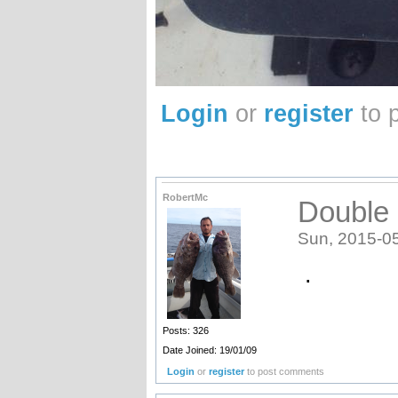
Login
or
register
to 
RobertMc
Double 
Sun, 2015-0
.
Posts: 326
Date Joined: 19/01/09
Login
or
register
to post comments