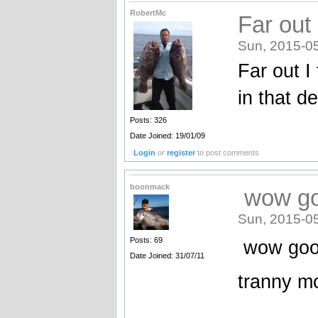
RobertMc
Far out
Sun, 2015-0
Far out I
in that d
Posts: 326
Date Joined: 19/01/09
Login
or
register
to post comments
boonmack
wow goo
Sun, 2015-0
Posts: 69
wow good
Date Joined: 31/07/11
tranny m
_______