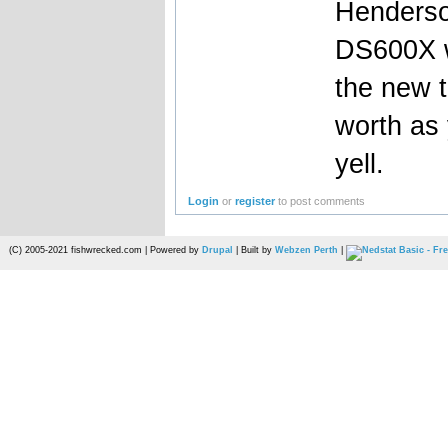
Henderso
DS600X wi
the new t
worth as 
yell.
Login
or
register
to post comments
(C) 2005-2021 fishwrecked.com | Powered by
Drupal
| Built by
Webzen Perth
|