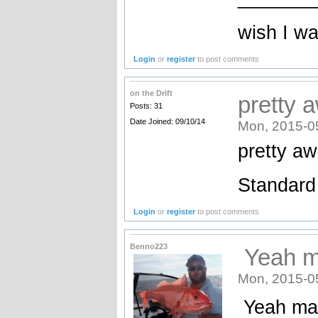
wish I wa
Login
or
register
to post comments
on the Drift
pretty 
Posts: 31
Date Joined: 09/10/14
Mon, 2015-0
pretty a
Standard
Login
or
register
to post comments
Benno223
Yeah m
Mon, 2015-0
Yeah mat