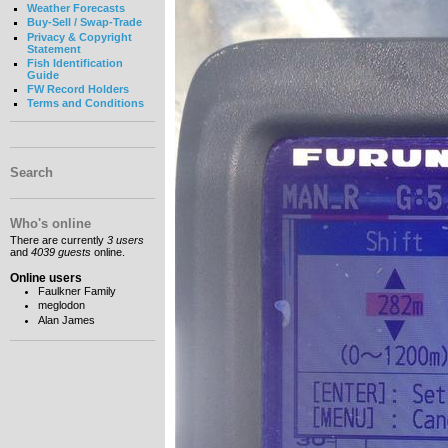
Weather Forecasts
Buy-Sell / Swap-Trade
Privacy & Copyright
Statement
Fish Identification
Guide
FW Record Holders
Terms and Conditions
Search
Who's online
There are currently
3 users
and
4039 guests
online.
Online users
Faulkner Family
meglodon
Alan James