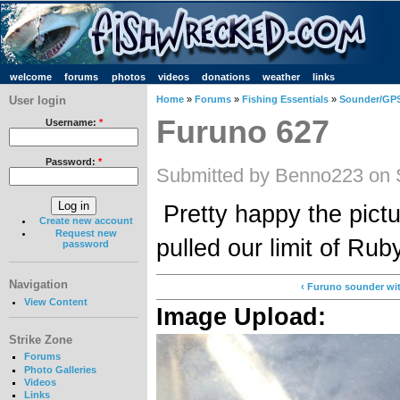
welcome
forums
photos
videos
donations
weather
links
User login
Home
»
Forums
»
Fishing Essentials
»
Sounder/GPS
Furuno 627
Username:
*
Password:
*
Submitted by Benno223 on 
Pretty happy the pictu
Create new account
Request new
pulled our limit of Rub
password
Navigation
‹ Furuno sounder wit
View Content
Image Upload:
Strike Zone
Forums
Photo Galleries
Videos
Links