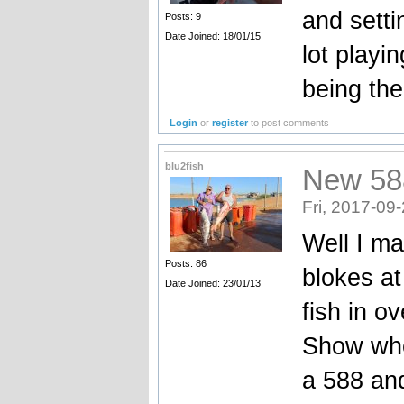
and setti
Posts: 9
Date Joined: 18/01/15
lot playi
being the
Login
or
register
to post comments
blu2fish
New 58
Fri, 2017-09
Well I ma
Posts: 86
blokes at
Date Joined: 23/01/13
fish in ov
Show whe
a 588 and