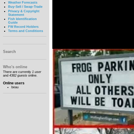
Weather Forecasts
Buy-Sell / Swap-Trade
Privacy & Copyright
Statement
Fish Identification
Guide
FW Record Holders
Terms and Conditions
Search
Who's online
There are currently
1 user
and
4382 guests
online.
Online users
beau