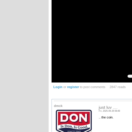
Login
or
register
to post comments
2847 reads
dmck
just luv ....
Fri, 2025-09-26 08:48
.. the coin.