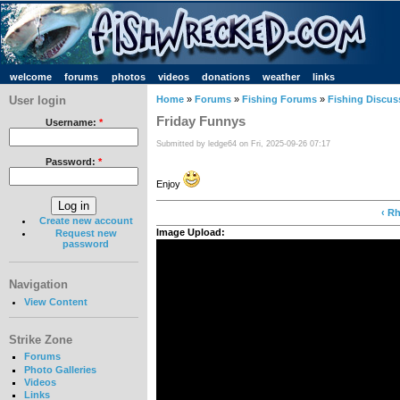
welcome
forums
photos
videos
donations
weather
links
User login
Home
»
Forums
»
Fishing Forums
»
Fishing Discus
Friday Funnys
Username:
*
Submitted by ledge64 on Fri, 2025-09-26 07:17
Password:
*
Enjoy
‹ R
Create new account
Image Upload:
Request new
password
Navigation
View Content
Strike Zone
Forums
Photo Galleries
Videos
Links