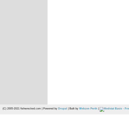
(C) 2005-2021 fishwrecked.com | Powered by
Drupal
| Built by
Webzen Perth
|