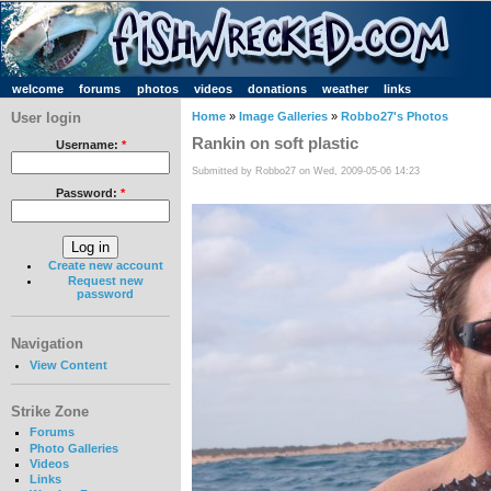
welcome
forums
photos
videos
donations
weather
links
User login
Home
»
Image Galleries
»
Robbo27's Photos
Rankin on soft plastic
Username:
*
Submitted by Robbo27 on Wed, 2009-05-06 14:23
Password:
*
Create new account
Request new
password
Navigation
View Content
Strike Zone
Forums
Photo Galleries
Videos
Links