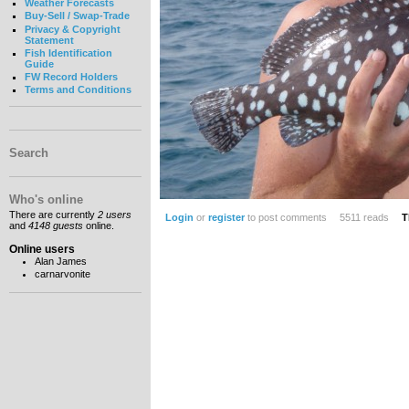
Weather Forecasts
Buy-Sell / Swap-Trade
Privacy & Copyright
Statement
Fish Identification
Guide
FW Record Holders
Terms and Conditions
Search
Who's online
There are currently
2 users
Login
or
register
to post comments
5511 reads
T
and
4148 guests
online.
Online users
Alan James
carnarvonite