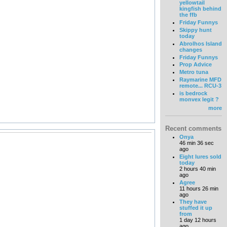
yellowtail
kingfish behind
the ffb
Friday Funnys
Skippy hunt
today
Abrolhos Island
changes
Friday Funnys
Prop Advice
Metro tuna
Raymarine MFD
remote... RCU-3
is bedrock
monvex legit ?
more
Recent comments
Onya
46 min 36 sec
ago
Eight lures sold
today
2 hours 40 min
ago
Agree
11 hours 26 min
ago
They have
stuffed it up
from
1 day 12 hours
ago