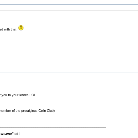
ed with that.
ht you to your knees LOL
member of the prestigious Colin Club)
__________________________________________________________
mweaver" ed!