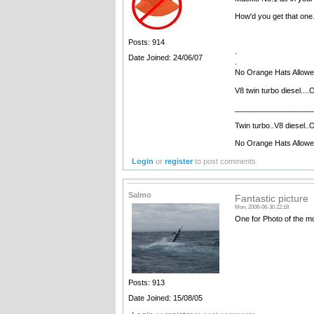
How'd you get that one. 
Posts: 914
.
Date Joined: 24/06/07
.
No Orange Hats Allow
V8 twin turbo diesel....
__________________
Twin turbo..V8 diesel..O
No Orange Hats Allow
Login
or
register
to post comments
Salmo
Fantastic picture
Mon, 2008-06-30 22:18
One for Photo of the m
Posts: 913
Date Joined: 15/08/05