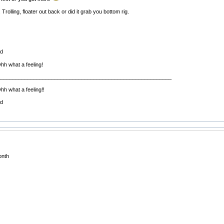
Trolling, floater out back or did it grab you bottom rig.
ed
Ohh what a feeling!
__________________________________________________________
hh what a feeling!!
ed
onth