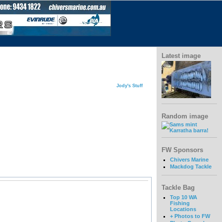
Latest image
Jody's Stuff
Random image
FW Sponsors
Chivers Marine
Mackdog Tackle
Tackle Bag
Top 10 WA
Fishing
Locations
+ Photos to FW