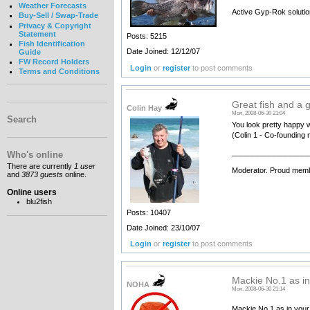
Weather Forecasts
Active Gyp-Rok solutio
Buy-Sell / Swap-Trade
Privacy & Copyright
Statement
Posts: 5215
Fish Identification
Date Joined: 12/12/07
Guide
FW Record Holders
Login
or
register
to post comments
Terms and Conditions
Great fish and a g
Colin Hay
Mon, 2008-06-30 21:04
Search
You look pretty happy w
(Colin 1 - Co-founding 
__________________
Who's online
There are currently
1 user
Moderator. Proud memb
and
3873 guests
online.
Online users
blu2fish
Posts: 10407
Date Joined: 23/10/07
Login
or
register
to post comments
Mackie No.1 as in 
NOHA
Mon, 2008-06-30 21:14
Mackie No.1 as in your 