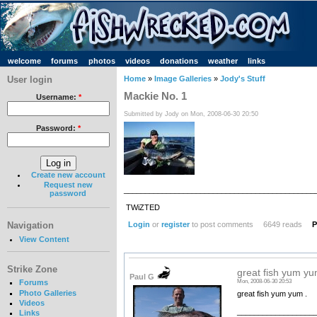
welcome
forums
photos
videos
donations
weather
links
User login
Home
»
Image Galleries
»
Jody's Stuff
Mackie No. 1
Username:
*
Submitted by Jody on Mon, 2008-06-30 20:50
Password:
*
Create new account
Request new
_____________________________________________
password
TWiZTED
Login
or
register
to post comments
6649 reads
P
Navigation
View Content
Strike Zone
great fish yum yu
Paul G
Forums
Mon, 2008-06-30 20:53
Photo Galleries
great fish yum yum .
Videos
__________________
Links