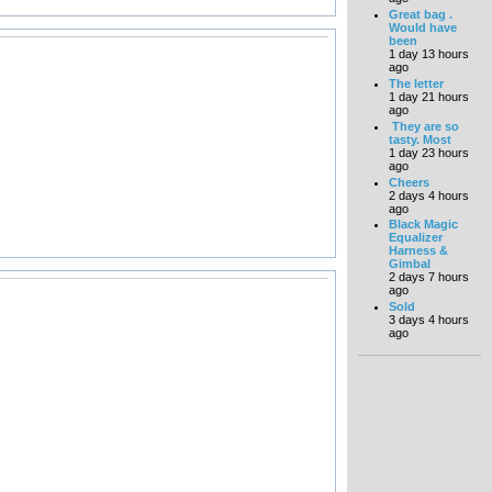
Great bag .
Would have
been
1 day 13 hours
ago
The letter
1 day 21 hours
ago
They are so
tasty. Most
1 day 23 hours
ago
Cheers
2 days 4 hours
ago
Black Magic
Equalizer
Harness &
Gimbal
2 days 7 hours
ago
Sold
3 days 4 hours
ago