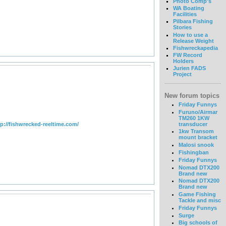
Photo Comp's
WA Boating
Facilities
Pilbara Fishing
Stories
How to use a
Release Weight
Fishwreckapedia
FW Record
Holders
Jurien FADS
Project
New forum topics
Friday Funnys
Furuno/Airmar
TM260 1KW
tp://fishwrecked-reeltime.com/
transducer
1kw Transom
mount bracket
Malosi snook
Fishingban
Friday Funnys
Nomad DTX200
Brand new
Nomad DTX200
Brand new
Game Fishing
Tackle and misc
Friday Funnys
Surge
Big schools of