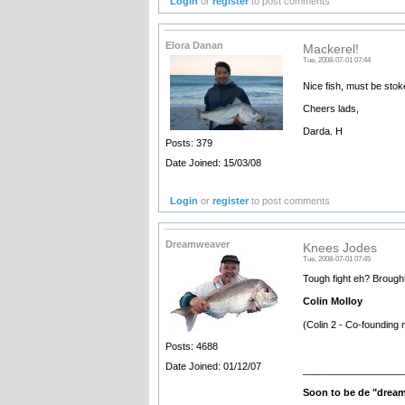
Login
or
register
to post comments
Elora Danan
Mackerel!
Tue, 2008-07-01 07:44
Nice fish, must be stok
Cheers lads,
Darda. H
Posts: 379
Date Joined: 15/03/08
Login
or
register
to post comments
Dreamweaver
Knees Jodes
Tue, 2008-07-01 07:45
Tough fight eh? Broug
Colin Molloy
(Colin 2 - Co-founding 
Posts: 4688
Date Joined: 01/12/07
__________________
Soon to be de "drea