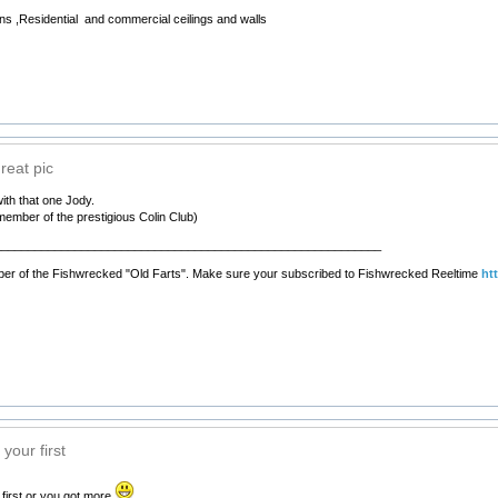
ns ,Residential and commercial ceilings and walls
reat pic
ith that one Jody.
member of the prestigious Colin Club)
__________________________________________________________
er of the Fishwrecked "Old Farts". Make sure your subscribed to Fishwrecked Reeltime
ht
your first
first or you got more