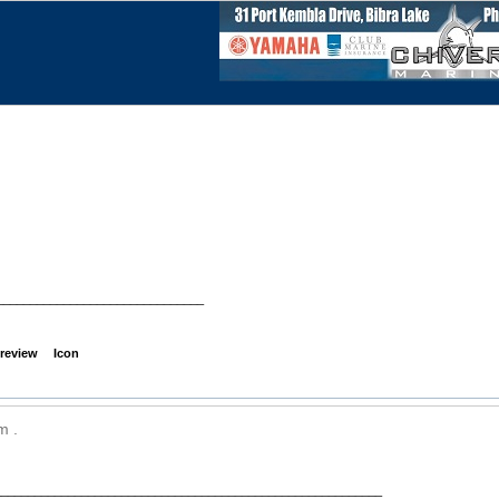
_______________________________
review
Icon
m .
__________________________________________________________