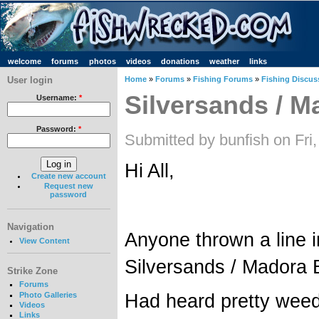
welcome
forums
photos
videos
donations
weather
links
User login
Home
»
Forums
»
Fishing Forums
»
Fishing Discus
Silversands / M
Username:
*
Password:
*
Submitted by bunfish on Fri
Hi All,
Create new account
Request new
password
Navigation
Anyone thrown a line i
View Content
Silversands / Madora 
Strike Zone
Forums
Had heard pretty weed
Photo Galleries
Videos
Links