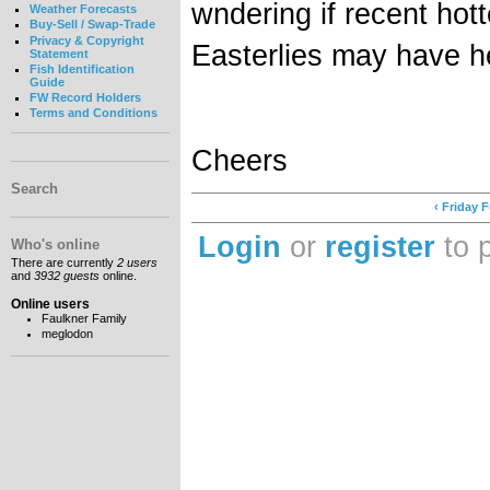
wndering if recent hot
Weather Forecasts
Buy-Sell / Swap-Trade
Privacy & Copyright
Easterlies may have h
Statement
Fish Identification
Guide
FW Record Holders
Terms and Conditions
Cheers
Search
‹ Friday 
Login
or
register
to 
Who's online
There are currently
2 users
and
3932 guests
online.
Online users
Faulkner Family
meglodon