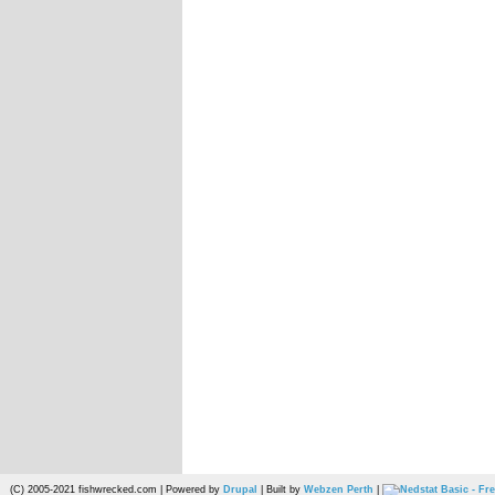
(C) 2005-2021 fishwrecked.com | Powered by
Drupal
| Built by
Webzen Perth
|