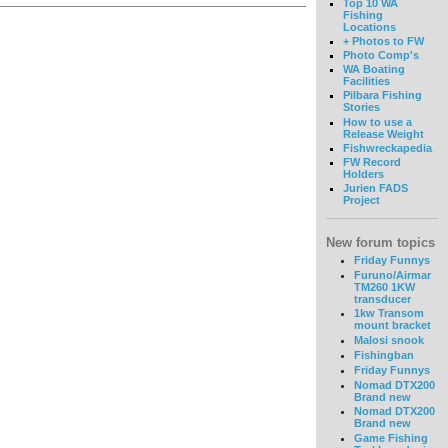
Top 10 WA
Fishing
Locations
+ Photos to FW
Photo Comp's
WA Boating
Facilities
Pilbara Fishing
Stories
How to use a
Release Weight
Fishwreckapedia
FW Record
Holders
Jurien FADS
Project
New forum topics
Friday Funnys
Furuno/Airmar
TM260 1KW
transducer
1kw Transom
mount bracket
Malosi snook
Fishingban
Friday Funnys
Nomad DTX200
Brand new
Nomad DTX200
Brand new
Game Fishing