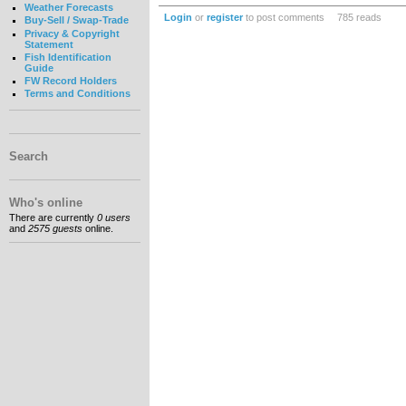
Weather Forecasts
Login
or
register
to post comments
785 reads
Buy-Sell / Swap-Trade
Privacy & Copyright
Statement
Fish Identification
Guide
FW Record Holders
Terms and Conditions
Search
Who's online
There are currently
0 users
and
2575 guests
online.