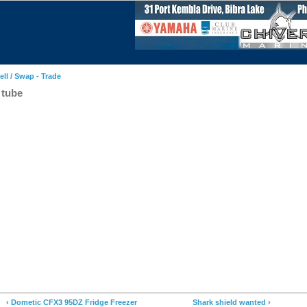
ell / Swap - Trade
 tube
‹ Dometic CFX3 95DZ Fridge Freezer
Shark shield wanted ›