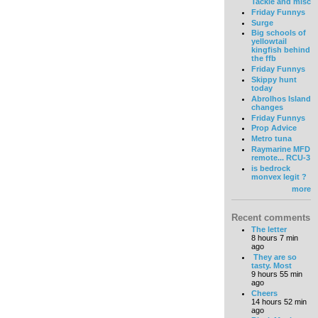
Tackle and misc
Friday Funnys
Surge
Big schools of
yellowtail
kingfish behind
the ffb
Friday Funnys
Skippy hunt
today
Abrolhos Island
changes
Friday Funnys
Prop Advice
Metro tuna
Raymarine MFD
remote... RCU-3
is bedrock
monvex legit ?
more
Recent comments
The letter
8 hours 7 min
ago
They are so
tasty. Most
9 hours 55 min
ago
Cheers
14 hours 52 min
ago