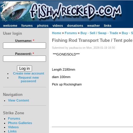
welcome
forums
photos
videos
donations
weather
links
User login
Home
»
Forums
»
Buy - Sell / Swap - Trade
»
Buy - S
Fishing Rod Transport Tube / Tent pole
Username:
*
Submitted by paulbazza on Mon, 2026-01-19 16:50
Password:
*
***GONE/SOLD***
Length 2180mm
Create new account
diam 100mm
Request new
password
Pick up Rockingham
Navigation
View Content
Strike Zone
Forums
Photo Galleries
Videos
Links