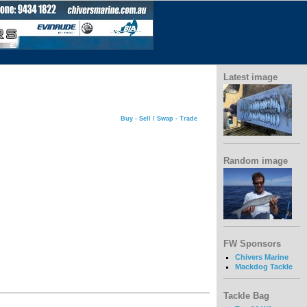
Latest image
Buy - Sell / Swap - Trade
Random image
FW Sponsors
Chivers Marine
Mackdog Tackle
Tackle Bag