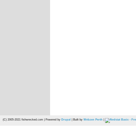
(C) 2005-2021 fishwrecked.com | Powered by
Drupal
| Built by
Webzen Perth
|