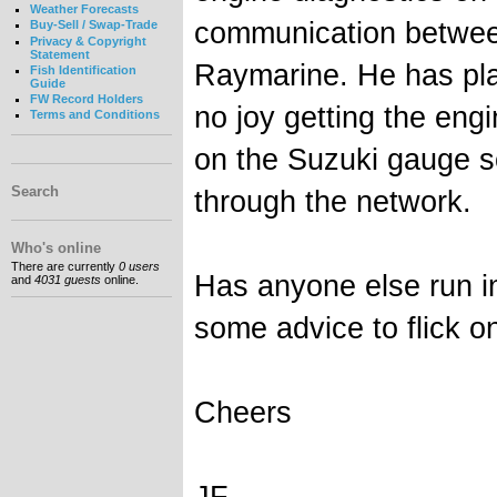
Weather Forecasts
communication betwee
Buy-Sell / Swap-Trade
Privacy & Copyright
Statement
Raymarine. He has pla
Fish Identification
Guide
FW Record Holders
no joy getting the eng
Terms and Conditions
on the Suzuki gauge s
Search
through the network.
Who's online
There are currently
0 users
Has anyone else run in
and
4031 guests
online.
some advice to flick o
Cheers
JF