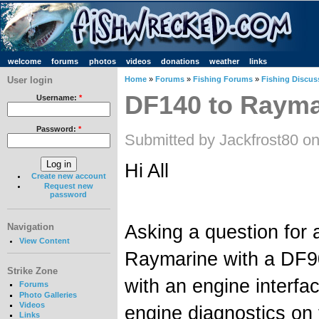
welcome
forums
photos
videos
donations
weather
links
User login
Home
»
Forums
»
Fishing Forums
»
Fishing Discus
DF140 to Raymar
Username:
*
Password:
*
Submitted by Jackfrost80 on
Hi All
Create new account
Request new
password
Asking a question for
Navigation
View Content
Raymarine with a DF9
Strike Zone
with an engine interfa
Forums
Photo Galleries
Videos
engine diagnostics on 
Links