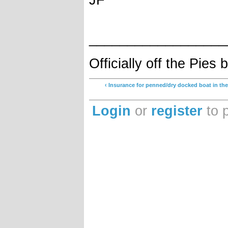
__________________
Officially off the Pie
‹ Insurance for penned/dry docked boat in th
Login
or
register
to 