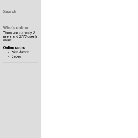
Search
Who's online
There are currently
2
users
and
2776 guests
online.
Online users
Alan James
Jadeo