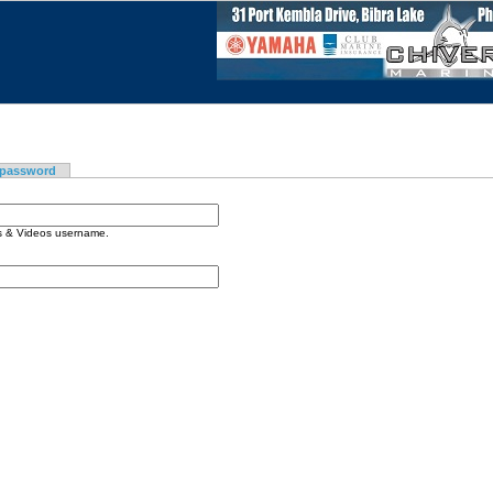
 password
os & Videos username.