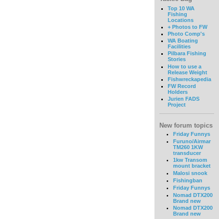
Top 10 WA
Fishing
Locations
+ Photos to FW
Photo Comp's
WA Boating
Facilities
Pilbara Fishing
Stories
How to use a
Release Weight
Fishwreckapedia
FW Record
Holders
Jurien FADS
Project
New forum topics
Friday Funnys
Furuno/Airmar
TM260 1KW
transducer
1kw Transom
mount bracket
Malosi snook
Fishingban
Friday Funnys
Nomad DTX200
Brand new
Nomad DTX200
Brand new