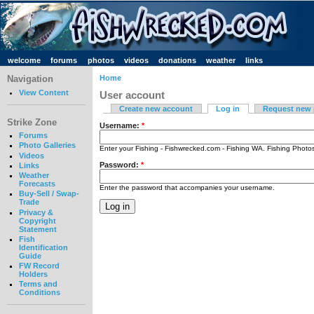
welcome
forums
photos
videos
donations
weather
links
Navigation
Home
View Content
User account
Create new account
Log in
Request new
Strike Zone
Username:
*
Forums
Photo Galleries
Enter your Fishing - Fishwrecked.com - Fishing WA. Fishing Phot
Videos
Password:
*
Links
Weather
Forecasts
Enter the password that accompanies your username.
Buy-Sell / Swap-
Trade
Privacy &
Copyright
Statement
Fish
Identification
Guide
FW Record
Holders
Terms and
Conditions