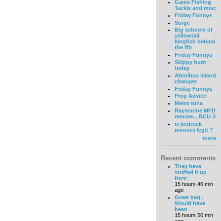
Game Fishing
Tackle and misc
Friday Funnys
Surge
Big schools of
yellowtail
kingfish behind
the ffb
Friday Funnys
Skippy hunt
today
Abrolhos Island
changes
Friday Funnys
Prop Advice
Metro tuna
Raymarine MFD
remote... RCU-3
is bedrock
monvex legit ?
more
Recent comments
They have
stuffed it up
from
15 hours 46 min
ago
Great bag .
Would have
been
15 hours 50 min
ago