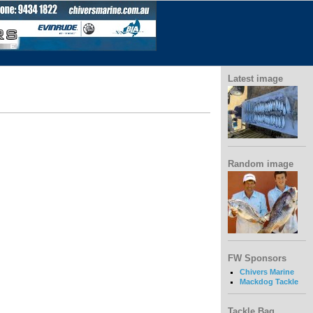
Latest image
Random image
FW Sponsors
Chivers Marine
Mackdog Tackle
Tackle Bag