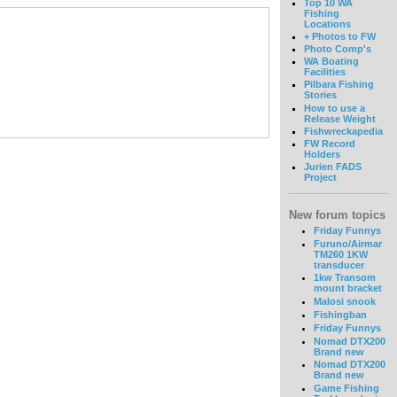
Top 10 WA
Fishing
Locations
+ Photos to FW
Photo Comp's
WA Boating
Facilities
Pilbara Fishing
Stories
How to use a
Release Weight
Fishwreckapedia
FW Record
Holders
Jurien FADS
Project
New forum topics
Friday Funnys
Furuno/Airmar
TM260 1KW
transducer
1kw Transom
mount bracket
Malosi snook
Fishingban
Friday Funnys
Nomad DTX200
Brand new
Nomad DTX200
Brand new
Game Fishing