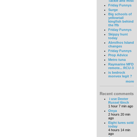
Tackle and misc
Friday Funnys
Surge
Big schools of
yellowtail
kingfish behind
the ffb
Friday Funnys
Skippy hunt
today
Abrolhos Island
changes
Friday Funnys
Prop Advice
Metro tuna
Raymarine MFD
remote... RCU-3
is bedrock
monvex legit ?
more
Recent comments
i use Dexter
Russel 6inch
1 hour 7 min ago
Onya
2 hours 20 min
ago
Eight lures sold
today
4 hours 14 min
ago