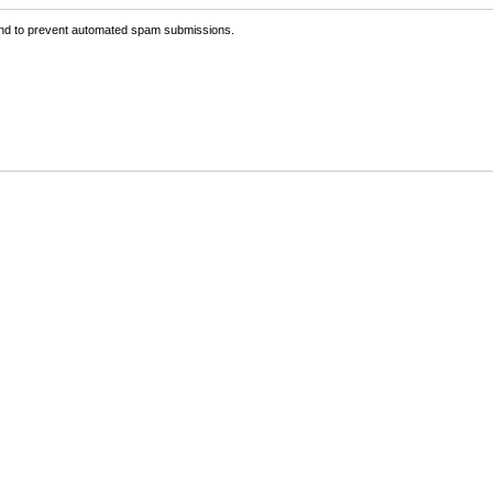
 and to prevent automated spam submissions.