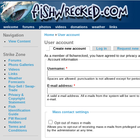
welcome
forums
photos
videos
donations
weather
links
Navigation
Home
»
User account
View Content
User account
Create new account
Log in
Request new
Strike Zone
As a member of fishwrecked, you have agreed to our privacy a
Account information
Forums
Photo Galleries
Username:
*
Videos
Links
Weather
Spaces are allowed; punctuation is not allowed except for peri
Forecasts
E-mail address:
*
Buy-Sell / Swap-
Trade
Privacy &
A valid e-mail address. All e-mails from the system will be sent t
Copyright
e-mail.
Statement
Fish
Identification
Mass contact settings
Guide
FW Record
Holders
Opt-out of mass e-mails
Terms and
Allows you to opt-out of receiving mass e-mails from privileged u
by the administrator at any time.
Conditions