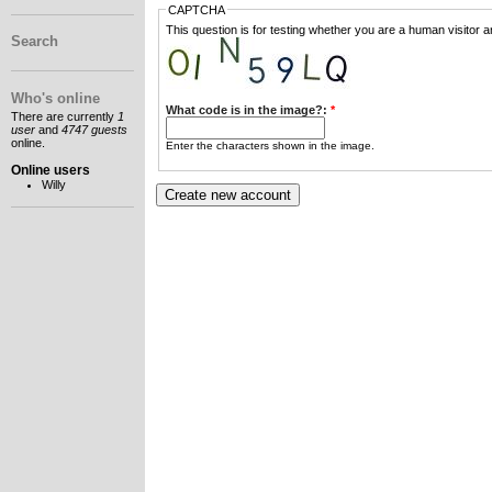
CAPTCHA
This question is for testing whether you are a human visitor
Search
Who's online
What code is in the image?:
*
There are currently
1
user
and
4747 guests
online.
Enter the characters shown in the image.
Online users
Willy