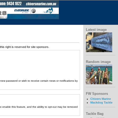
Latest image
his right is reserved for site sponsors.
Random image
a new password or wish to receive certain news or notifications by
FW Sponsors
Chivers Marine
Mackdog Tackle
to enable this feature, and the ability to opt-out may be removed
Tackle Bag