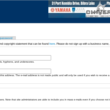
 password
nd copyright statement that can be found
here
. Please do not sign up with a business name, t
ods, hyphens, and underscores.
o this address. The e-mail address is not made public and will only be used if you wish to receive 
sers. Note that site administrators are able to include you in mass e-mails even if you choose not 