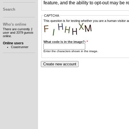
feature, and the ability to opt-out may be 
Search
CAPTCHA
This question is for testing whether you are a human visitor
Who's online
There are currently
1
user
and
3379 guests
online.
What code is in the image?:
*
Online users
Coastrunner
Enter the characters shown in the image.