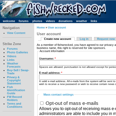
welcome
forums
photos
videos
donations
weather
links
Navigation
Home
»
User account
View Content
User account
Create new account
Log in
Request new
Strike Zone
As a member of fishwrecked, you have agreed to our privacy a
business name, this right is reserved for site sponsors.
Forums
Account information
Photo Galleries
Videos
Username:
*
Links
Weather
Forecasts
Spaces are allowed; punctuation is not allowed except for peri
Buy-Sell / Swap-
E-mail address:
*
Trade
Privacy &
Copyright
A valid e-mail address. All e-mails from the system will be sent t
Statement
wish to receive a new password or wish to receive certain news or
Fish
Identification
Guide
Mass contact settings
FW Record
Holders
Opt-out of mass e-mails
Terms and
Conditions
Allows you to opt-out of receiving mass e-m
administrators are able to include you in 