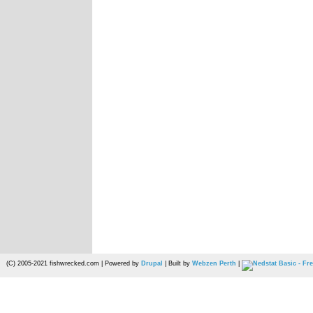
(C) 2005-2021 fishwrecked.com | Powered by
Drupal
| Built by
Webzen Perth
|