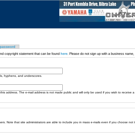
 password
nd copyright statement that can be found
here
. Please do not sign up with a business name, t
ods, hyphens, and underscores.
o this address. The e-mail address is not made public and will only be used if you wish to receive 
sers. Note that site administrators are able to include you in mass e-mails even if you choose not 