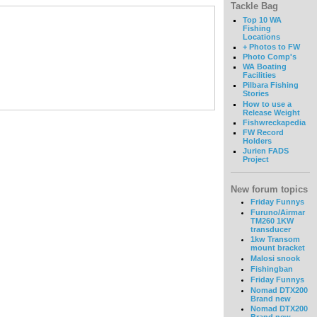
Tackle Bag
Top 10 WA
Fishing
Locations
+ Photos to FW
Photo Comp's
WA Boating
Facilities
Pilbara Fishing
Stories
How to use a
Release Weight
Fishwreckapedia
FW Record
Holders
Jurien FADS
Project
New forum topics
Friday Funnys
Furuno/Airmar
TM260 1KW
transducer
1kw Transom
mount bracket
Malosi snook
Fishingban
Friday Funnys
Nomad DTX200
Brand new
Nomad DTX200