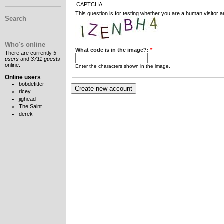
CAPTCHA
This question is for testing whether you are a human visitor
Search
Who's online
What code is in the image?:
*
There are currently
5
users
and
3711 guests
online.
Enter the characters shown in the image.
Online users
bobdefitter
ricey
jighead
The Saint
derek