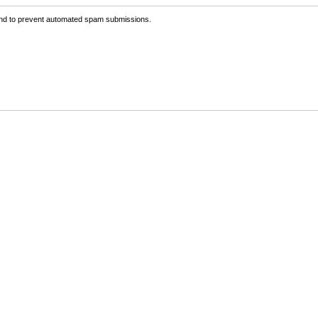
 and to prevent automated spam submissions.