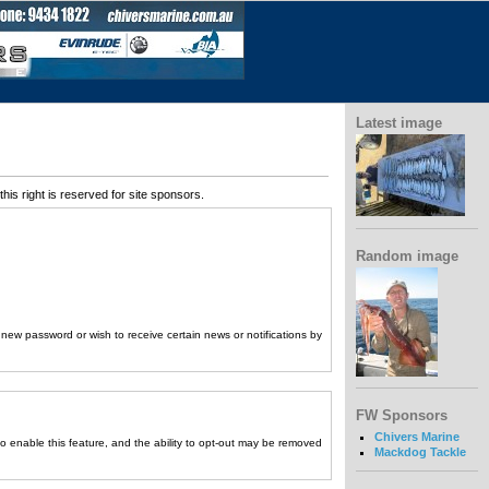
Latest image
his right is reserved for site sponsors.
Random image
a new password or wish to receive certain news or notifications by
FW Sponsors
Chivers Marine
to enable this feature, and the ability to opt-out may be removed
Mackdog Tackle