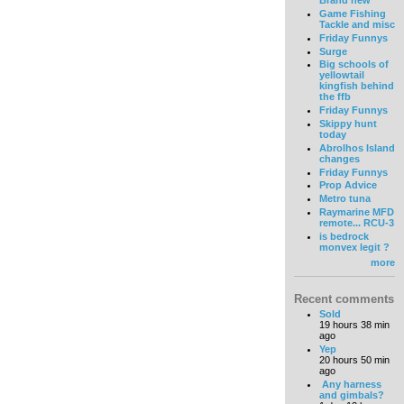
Brand new
Game Fishing
Tackle and misc
Friday Funnys
Surge
Big schools of
yellowtail
kingfish behind
the ffb
Friday Funnys
Skippy hunt
today
Abrolhos Island
changes
Friday Funnys
Prop Advice
Metro tuna
Raymarine MFD
remote... RCU-3
is bedrock
monvex legit ?
more
Recent comments
Sold
19 hours 38 min
ago
Yep
20 hours 50 min
ago
Any harness
and gimbals?