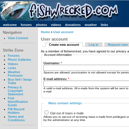
welcome
forums
photos
videos
donations
weather
links
Navigation
Home
»
User account
View Content
User account
Create new account
Log in
Request new
Strike Zone
As a member of fishwrecked, you have agreed to our privacy a
Account information
Forums
Photo Galleries
Username:
*
Videos
Links
Weather
Spaces are allowed; punctuation is not allowed except for peri
Forecasts
E-mail address:
*
Buy-Sell / Swap-
Trade
Privacy &
A valid e-mail address. All e-mails from the system will be sent t
Copyright
e-mail.
Statement
Fish
Identification
Mass contact settings
Guide
FW Record
Holders
Opt-out of mass e-mails
Terms and
Allows you to opt-out of receiving mass e-mails from privileged u
by the administrator at any time.
Conditions