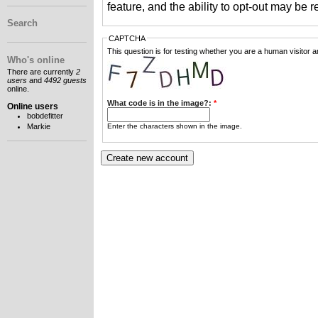
feature, and the ability to opt-out may be 
Search
CAPTCHA
This question is for testing whether you are a human visitor
Who's online
There are currently
2
users
and
4492 guests
online.
What code is in the image?:
*
Online users
bobdefitter
Enter the characters shown in the image.
Markie