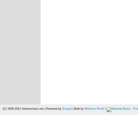
(C) 2005-2021 fishwrecked.com | Powered by
Drupal
| Built by
Webzen Perth
|