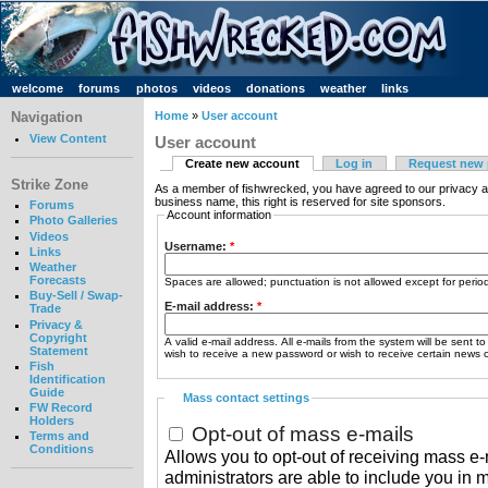
welcome
forums
photos
videos
donations
weather
links
Navigation
Home
»
User account
View Content
User account
Create new account
Log in
Request new
Strike Zone
As a member of fishwrecked, you have agreed to our privacy a
business name, this right is reserved for site sponsors.
Forums
Account information
Photo Galleries
Videos
Username:
*
Links
Weather
Forecasts
Spaces are allowed; punctuation is not allowed except for peri
Buy-Sell / Swap-
E-mail address:
*
Trade
Privacy &
Copyright
A valid e-mail address. All e-mails from the system will be sent t
Statement
wish to receive a new password or wish to receive certain news or
Fish
Identification
Guide
Mass contact settings
FW Record
Holders
Opt-out of mass e-mails
Terms and
Conditions
Allows you to opt-out of receiving mass e-m
administrators are able to include you in 