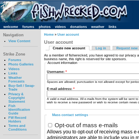
welcome
forums
photos
videos
donations
weather
links
Navigation
Home
»
User account
View Content
User account
Create new account
Log in
Request new
Strike Zone
As a member of fishwrecked, you have agreed to our privacy a
business name, this right is reserved for site sponsors.
Forums
Account information
Photo Galleries
Videos
Username:
*
Links
Weather
Forecasts
Spaces are allowed; punctuation is not allowed except for peri
Buy-Sell / Swap-
E-mail address:
*
Trade
Privacy &
Copyright
A valid e-mail address. All e-mails from the system will be sent t
Statement
wish to receive a new password or wish to receive certain news or
Fish
Identification
Guide
Mass contact settings
FW Record
Holders
Opt-out of mass e-mails
Terms and
Conditions
Allows you to opt-out of receiving mass e-m
administrators are able to include you in 