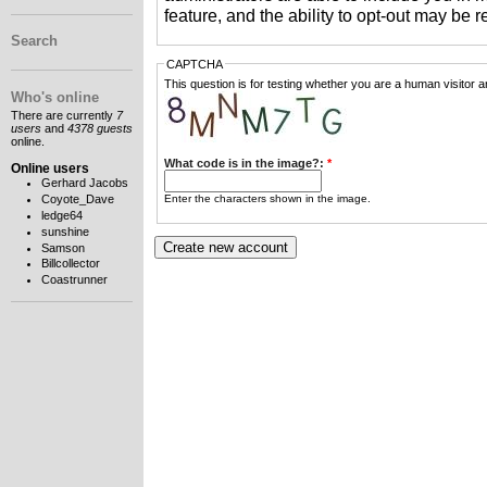
feature, and the ability to opt-out may be 
Search
CAPTCHA
This question is for testing whether you are a human visitor
Who's online
There are currently
7
users
and
4378 guests
online.
What code is in the image?:
*
Online users
Gerhard Jacobs
Enter the characters shown in the image.
Coyote_Dave
ledge64
sunshine
Samson
Billcollector
Coastrunner