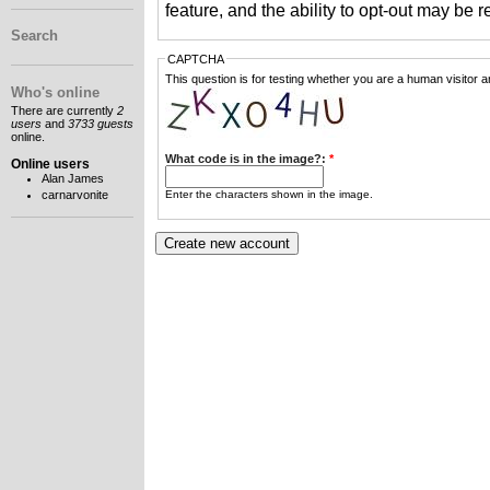
feature, and the ability to opt-out may be 
Search
CAPTCHA
This question is for testing whether you are a human visitor
Who's online
There are currently
2
users
and
3733 guests
online.
What code is in the image?:
*
Online users
Alan James
Enter the characters shown in the image.
carnarvonite