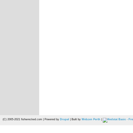
(C) 2005-2021 fishwrecked.com | Powered by
Drupal
| Built by
Webzen Perth
|