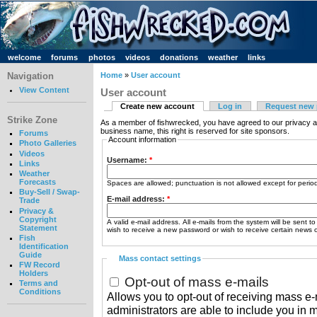
welcome
forums
photos
videos
donations
weather
links
Navigation
Home
»
User account
View Content
User account
Create new account
Log in
Request new
Strike Zone
As a member of fishwrecked, you have agreed to our privacy a
business name, this right is reserved for site sponsors.
Forums
Account information
Photo Galleries
Videos
Username:
*
Links
Weather
Forecasts
Spaces are allowed; punctuation is not allowed except for peri
Buy-Sell / Swap-
E-mail address:
*
Trade
Privacy &
Copyright
A valid e-mail address. All e-mails from the system will be sent t
Statement
wish to receive a new password or wish to receive certain news or
Fish
Identification
Guide
Mass contact settings
FW Record
Holders
Opt-out of mass e-mails
Terms and
Conditions
Allows you to opt-out of receiving mass e-m
administrators are able to include you in 