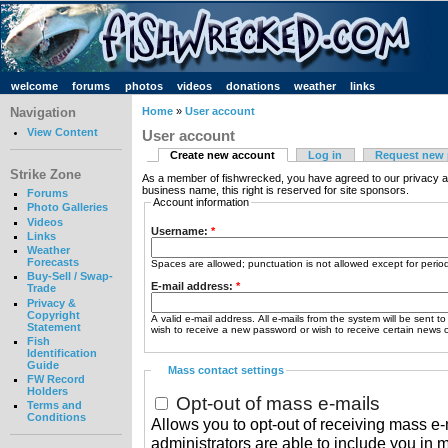
welcome
forums
photos
videos
donations
weather
links
Navigation
Home
»
User account
View Content
User account
Create new account
Log in
Request new
Strike Zone
As a member of fishwrecked, you have agreed to our privacy a
business name, this right is reserved for site sponsors.
Forums
Account information
Photo Galleries
Videos
Username:
*
Links
Weather
Forecasts
Spaces are allowed; punctuation is not allowed except for peri
Buy-Sell / Swap-
E-mail address:
*
Trade
Privacy &
Copyright
A valid e-mail address. All e-mails from the system will be sent t
Statement
wish to receive a new password or wish to receive certain news or
Fish
Identification
Guide
Mass contact settings
FW Record
Holders
Opt-out of mass e-mails
Terms and
Conditions
Allows you to opt-out of receiving mass e-m
administrators are able to include you in 