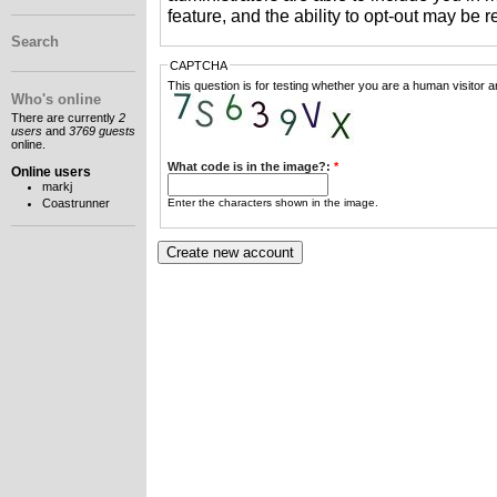
feature, and the ability to opt-out may be 
Search
CAPTCHA
This question is for testing whether you are a human visitor
Who's online
There are currently
2
users
and
3769 guests
online.
What code is in the image?:
*
Online users
markj
Enter the characters shown in the image.
Coastrunner