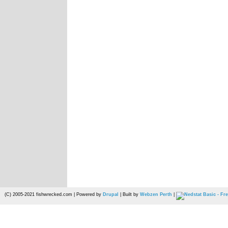
(C) 2005-2021 fishwrecked.com | Powered by
Drupal
| Built by
Webzen Perth
|