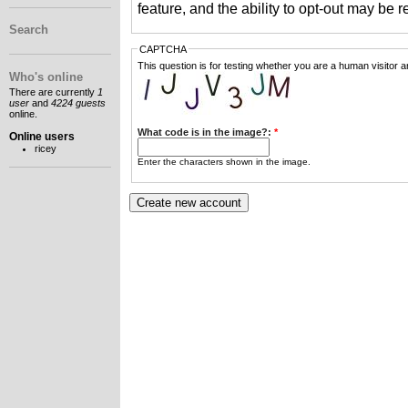
feature, and the ability to opt-out may be 
Search
CAPTCHA
This question is for testing whether you are a human visitor
Who's online
There are currently
1
user
and
4224 guests
online.
What code is in the image?:
*
Online users
ricey
Enter the characters shown in the image.