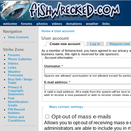
welcome
forums
photos
videos
donations
weather
links
Navigation
Home
»
User account
View Content
User account
Create new account
Log in
Request new
Strike Zone
As a member of fishwrecked, you have agreed to our privacy a
business name, this right is reserved for site sponsors.
Forums
Account information
Photo Galleries
Videos
Username:
*
Links
Weather
Forecasts
Spaces are allowed; punctuation is not allowed except for peri
Buy-Sell / Swap-
E-mail address:
*
Trade
Privacy &
Copyright
A valid e-mail address. All e-mails from the system will be sent t
Statement
wish to receive a new password or wish to receive certain news or
Fish
Identification
Guide
Mass contact settings
FW Record
Holders
Opt-out of mass e-mails
Terms and
Conditions
Allows you to opt-out of receiving mass e-m
administrators are able to include you in 