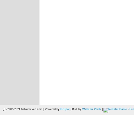
(C) 2005-2021 fishwrecked.com | Powered by
Drupal
| Built by
Webzen Perth
|