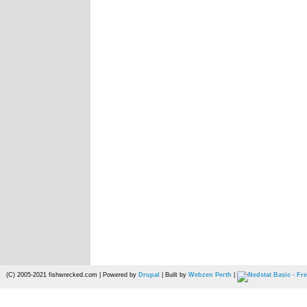
(C) 2005-2021 fishwrecked.com | Powered by
Drupal
| Built by
Webzen Perth
|