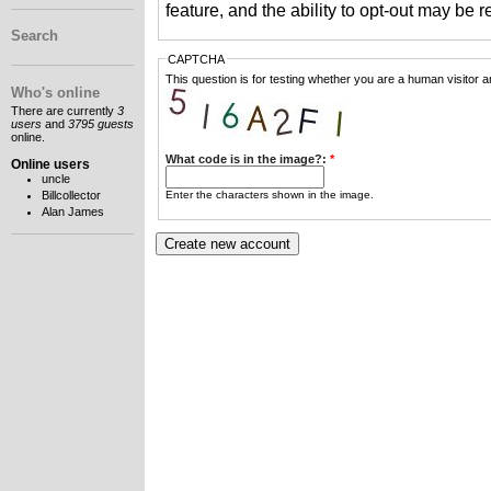
feature, and the ability to opt-out may be 
Search
CAPTCHA
This question is for testing whether you are a human visitor
Who's online
There are currently
3
users
and
3795 guests
online.
What code is in the image?:
*
Online users
uncle
Enter the characters shown in the image.
Billcollector
Alan James