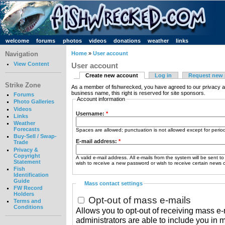
welcome
forums
photos
videos
donations
weather
links
Navigation
Home
»
User account
View Content
User account
Create new account
Log in
Request new
Strike Zone
As a member of fishwrecked, you have agreed to our privacy a
business name, this right is reserved for site sponsors.
Forums
Account information
Photo Galleries
Videos
Username:
*
Links
Weather
Forecasts
Spaces are allowed; punctuation is not allowed except for peri
Buy-Sell / Swap-
E-mail address:
*
Trade
Privacy &
Copyright
A valid e-mail address. All e-mails from the system will be sent t
Statement
wish to receive a new password or wish to receive certain news or
Fish
Identification
Guide
Mass contact settings
FW Record
Holders
Opt-out of mass e-mails
Terms and
Conditions
Allows you to opt-out of receiving mass e-m
administrators are able to include you in 