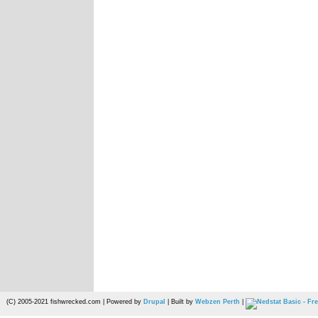
(C) 2005-2021 fishwrecked.com | Powered by
Drupal
| Built by
Webzen Perth
|