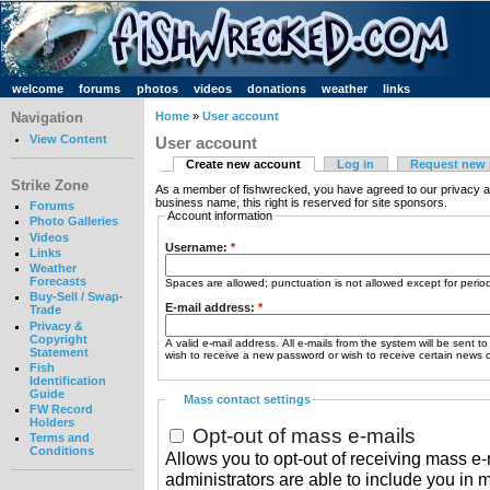
welcome
forums
photos
videos
donations
weather
links
Navigation
Home
»
User account
View Content
User account
Create new account
Log in
Request new
Strike Zone
As a member of fishwrecked, you have agreed to our privacy a
business name, this right is reserved for site sponsors.
Forums
Account information
Photo Galleries
Videos
Username:
*
Links
Weather
Forecasts
Spaces are allowed; punctuation is not allowed except for peri
Buy-Sell / Swap-
E-mail address:
*
Trade
Privacy &
Copyright
A valid e-mail address. All e-mails from the system will be sent t
Statement
wish to receive a new password or wish to receive certain news or
Fish
Identification
Guide
Mass contact settings
FW Record
Holders
Opt-out of mass e-mails
Terms and
Conditions
Allows you to opt-out of receiving mass e-m
administrators are able to include you in 