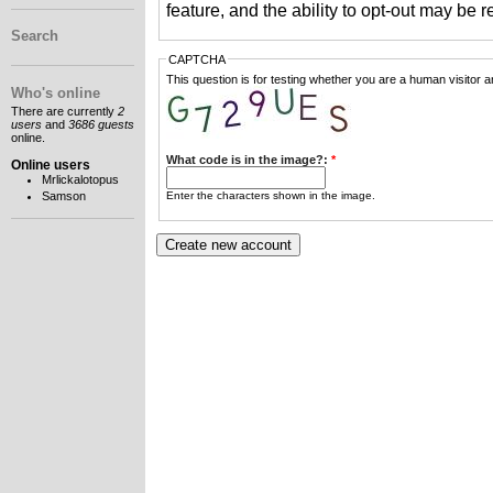
feature, and the ability to opt-out may be 
Search
CAPTCHA
This question is for testing whether you are a human visitor
Who's online
There are currently
2
users
and
3686 guests
online.
What code is in the image?:
*
Online users
Mrlickalotopus
Enter the characters shown in the image.
Samson