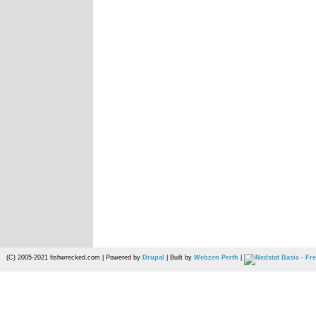
(C) 2005-2021 fishwrecked.com | Powered by
Drupal
| Built by
Webzen Perth
|