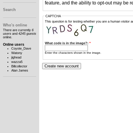
feature, and the ability to opt-out may be 
Search
CAPTCHA
This question is for testing whether you are a human visitor
Who's online
There are currently
6
users
and
4245 guests
online.
What code is in the image?:
*
Online users
Coyote_Dave
Enter the characters shown in the image.
Watony
jighead
wazza5
Billcollector
Alan James