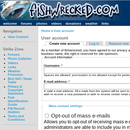
welcome
forums
photos
videos
donations
weather
links
Navigation
Home
»
User account
View Content
User account
Create new account
Log in
Request new
Strike Zone
As a member of fishwrecked, you have agreed to our privacy a
business name, this right is reserved for site sponsors.
Forums
Account information
Photo Galleries
Videos
Username:
*
Links
Weather
Forecasts
Spaces are allowed; punctuation is not allowed except for peri
Buy-Sell / Swap-
E-mail address:
*
Trade
Privacy &
Copyright
A valid e-mail address. All e-mails from the system will be sent t
Statement
wish to receive a new password or wish to receive certain news or
Fish
Identification
Guide
Mass contact settings
FW Record
Holders
Opt-out of mass e-mails
Terms and
Conditions
Allows you to opt-out of receiving mass e-m
administrators are able to include you in 