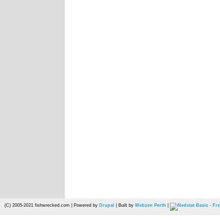
(C) 2005-2021 fishwrecked.com | Powered by
Drupal
| Built by
Webzen Perth
|