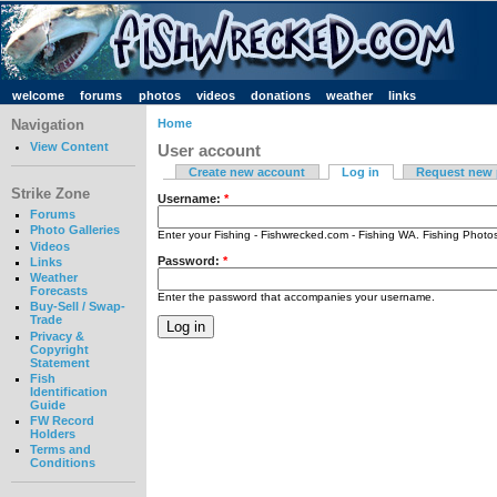
welcome
forums
photos
videos
donations
weather
links
Navigation
Home
View Content
User account
Create new account
Log in
Request new
Strike Zone
Username:
*
Forums
Photo Galleries
Enter your Fishing - Fishwrecked.com - Fishing WA. Fishing Phot
Videos
Password:
*
Links
Weather
Forecasts
Enter the password that accompanies your username.
Buy-Sell / Swap-
Trade
Privacy &
Copyright
Statement
Fish
Identification
Guide
FW Record
Holders
Terms and
Conditions