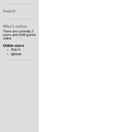
Search
Who's online
There are currently
2
users
and
4108 guests
online.
Online users
Rob H
jighead